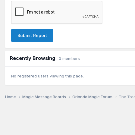
Submit Report
Recently Browsing
0 members
No registered users viewing this page.
Home
Magic Message Boards
Orlando Magic Forum
The Tra