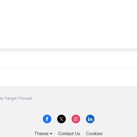
de Target Thread
Theme
Contact Us
Cookies