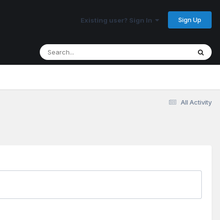
Sign Up
Existing user? Sign In
All Activity