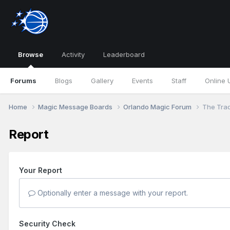
Browse
Activity
Leaderboard
Forums
Blogs
Gallery
Events
Staff
Online 
Home
Magic Message Boards
Orlando Magic Forum
The Tra
Report
Your Report
Optionally enter a message with your report.
Security Check