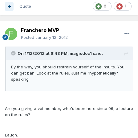
Quote
2
1
Franchero MVP
Posted
January 12, 2012
On 1/12/2012 at 6:43 PM, magicdoc1 said:
By the way, you should restrain yourself of the insults. You
can get ban. Look at the rules. Just me "hypothetically"
speaking.
Are you giving a vet member, who's been here since 06, a lecture
on the rules?
Laugh.