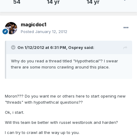
54
14 yr
14 yr
magicdoc1
Posted
January 12, 2012
On 1/12/2012 at 6:31 PM, Osprey said:
Why do you read a thread titled "Hypothetical"? I swear
there are some morons crawling around this place.
Moron??? Do you want me or others here to start opening new
"threads" with hypothethcal questions??
Ok, i start.
Will this team be better with russel westbrook and harden?
I can try to crawl all the way up to you.