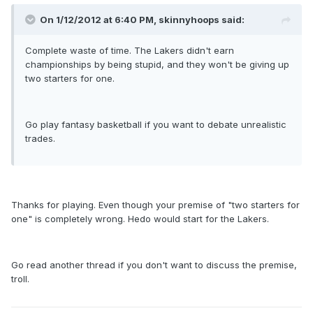
On 1/12/2012 at 6:40 PM, skinnyhoops said:
Complete waste of time. The Lakers didn't earn
championships by being stupid, and they won't be giving up
two starters for one.
Go play fantasy basketball if you want to debate unrealistic
trades.
Thanks for playing. Even though your premise of "two starters for
one" is completely wrong. Hedo would start for the Lakers.
Go read another thread if you don't want to discuss the premise,
troll.