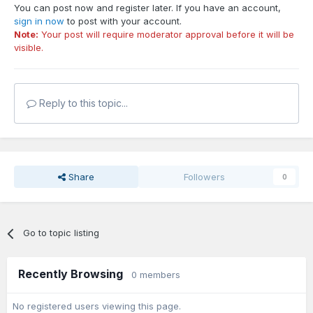
You can post now and register later. If you have an account,
sign in now
to post with your account.
Note:
Your post will require moderator approval before it will be
visible.
Reply to this topic...
Share
Followers
0
Go to topic listing
Recently Browsing
0 members
No registered users viewing this page.