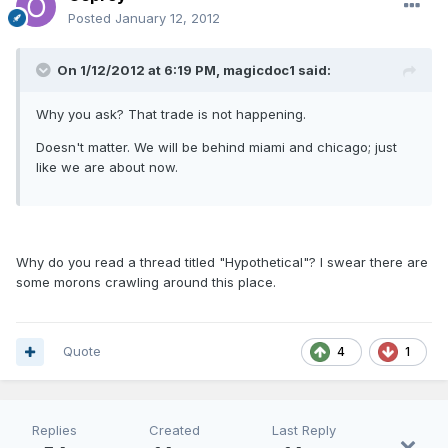
Posted
January 12, 2012
On 1/12/2012 at 6:19 PM, magicdoc1 said:
Why you ask? That trade is not happening.
Doesn't matter. We will be behind miami and chicago; just
like we are about now.
Why do you read a thread titled "Hypothetical"? I swear there are
some morons crawling around this place.
Quote
4
1
Replies
Created
Last Reply