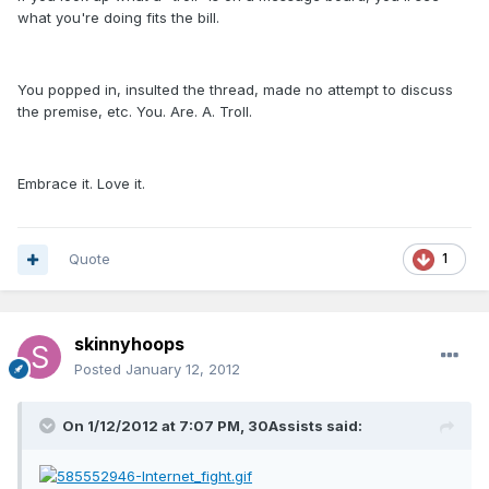
what you're doing fits the bill.
You popped in, insulted the thread, made no attempt to discuss
the premise, etc. You. Are. A. Troll.
Embrace it. Love it.
Quote
1
skinnyhoops
Posted
January 12, 2012
On 1/12/2012 at 7:07 PM, 30Assists said: