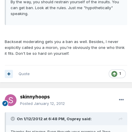
By the way, you should restrain yourself of the insults. You
can get ban. Look at the rules. Just me "hypothetically"
speaking.
Backseat moderating gets you a ban as well. Besides, I never
explicitly called you a moron, you're obviously the one who think
it fits. Don't be so hard on yourself.
Quote
1
skinnyhoops
Posted
January 12, 2012
On 1/12/2012 at 6:48 PM, Osprey said:
Thanks for playing. Even though your premise of "two