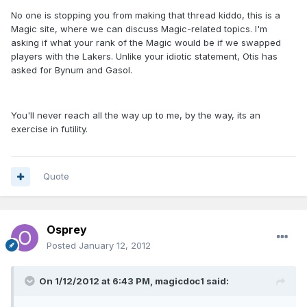
No one is stopping you from making that thread kiddo, this is a
Magic site, where we can discuss Magic-related topics. I'm
asking if what your rank of the Magic would be if we swapped
players with the Lakers. Unlike your idiotic statement, Otis has
asked for Bynum and Gasol.
You'll never reach all the way up to me, by the way, its an
exercise in futility.
Quote
Osprey
Posted
January 12, 2012
On 1/12/2012 at 6:43 PM, magicdoc1 said: