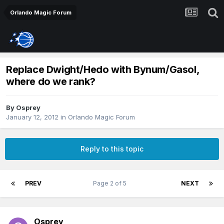
Orlando Magic Forum
Replace Dwight/Hedo with Bynum/Gasol,
where do we rank?
By
Osprey
January 12, 2012
in
Orlando Magic Forum
Reply to this topic
PREV
Page 2 of 5
NEXT
Osprey