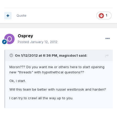
Quote
1
Osprey
Posted
January 12, 2012
On 1/12/2012 at 6:36 PM, magicdoc1 said:
Moron??? Do you want me or others here to start opening
new "threads" with hypothethcal questions??
Ok, i start.
Will this team be better with russel westbrook and harden?
I can try to crawl all the way up to you.