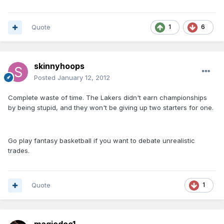
Quote
1
6
skinnyhoops
Posted
January 12, 2012
Complete waste of time. The Lakers didn't earn championships
by being stupid, and they won't be giving up two starters for one.
Go play fantasy basketball if you want to debate unrealistic
trades.
Quote
1