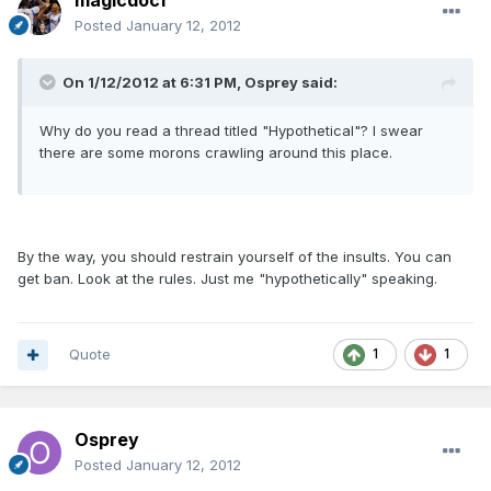
magicdoc1
Posted
January 12, 2012
On 1/12/2012 at 6:31 PM, Osprey said:
Why do you read a thread titled "Hypothetical"? I swear
there are some morons crawling around this place.
By the way, you should restrain yourself of the insults. You can
get ban. Look at the rules. Just me "hypothetically" speaking.
Quote
1
1
Osprey
Posted
January 12, 2012