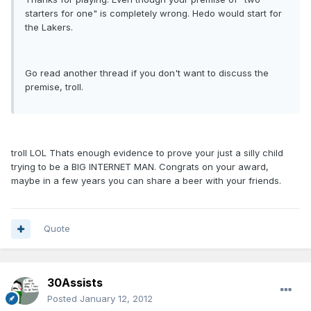
starters for one" is completely wrong. Hedo would start for
the Lakers.
Go read another thread if you don't want to discuss the
premise, troll.
troll LOL Thats enough evidence to prove your just a silly child
trying to be a BIG INTERNET MAN. Congrats on your award,
maybe in a few years you can share a beer with your friends.
Quote
30Assists
Posted
January 12, 2012