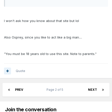
I won't ask how you know about that site but lol
Also Osprey, since you like to act like a big man....
"You must be 18 years old to use this site. Note to parents."
Quote
PREV
Page 2 of 5
NEXT
Join the conversation