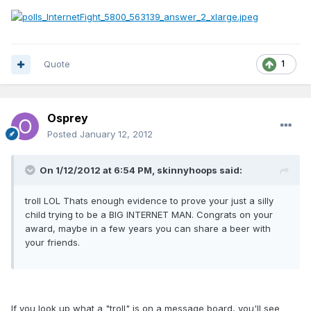
Quote
1
Osprey
Posted
January 12, 2012
On 1/12/2012 at 6:54 PM, skinnyhoops said:
troll LOL Thats enough evidence to prove your just a silly
child trying to be a BIG INTERNET MAN. Congrats on your
award, maybe in a few years you can share a beer with
your friends.
If you look up what a "troll" is on a message board, you'll see