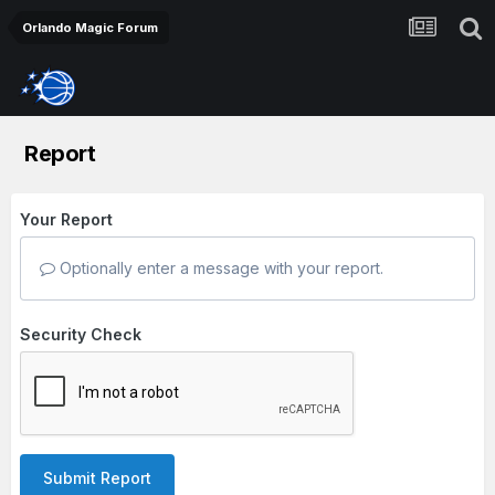
Orlando Magic Forum
Report
Your Report
Optionally enter a message with your report.
Security Check
Submit Report