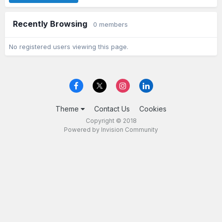
Recently Browsing
0 members
No registered users viewing this page.
Theme
Contact Us
Cookies
Copyright © 2018
Powered by Invision Community