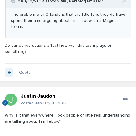
On 1/10/2012 at 2:43 AM, BertMcgert said:
The problem with Orlando is that the little fans they do have
spend their time arguing about Tim Tebow on a Magic
forum.
Do our conversations affect how well this team plays or
something?
Quote
Justin Jaudon
Posted
January 10, 2012
Why is it that everywhere I look people of little real understanding
are talking about Tim Tebow?