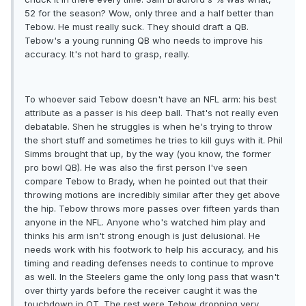
52 for the season? Wow, only three and a half better than
Tebow. He must really suck. They should draft a QB.
Tebow's a young running QB who needs to improve his
accuracy. It's not hard to grasp, really.
To whoever said Tebow doesn't have an NFL arm: his best
attribute as a passer is his deep ball. That's not really even
debatable. Shen he struggles is when he's trying to throw
the short stuff and sometimes he tries to kill guys with it. Phil
Simms brought that up, by the way (you know, the former
pro bowl QB). He was also the first person I've seen
compare Tebow to Brady, when he pointed out that their
throwing motions are incredibly similar after they get above
the hip. Tebow throws more passes over fifteen yards than
anyone in the NFL. Anyone who's watched him play and
thinks his arm isn't strong enough is just delusional. He
needs work with his footwork to help his accuracy, and his
timing and reading defenses needs to continue to mprove
as well. In the Steelers game the only long pass that wasn't
over thirty yards before the receiver caught it was the
touchdown in OT. The rest were Tebow dropping very