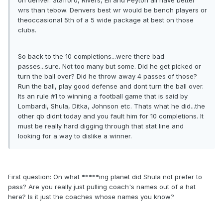
on denver. Stafford, Rivers, Eli and Peyton all have better
wrs than tebow. Denvers best wr would be bench players or
theoccasional 5th of a 5 wide package at best on those
clubs.
So back to the 10 completions...were there bad
passes...sure. Not too many but some. Did he get picked or
turn the ball over? Did he throw away 4 passes of those?
Run the ball, play good defense and dont turn the ball over.
Its an rule #1 to winning a football game that is said by
Lombardi, Shula, Ditka, Johnson etc. Thats what he did...the
other qb didnt today and you fault him for 10 completions. It
must be really hard digging through that stat line and
looking for a way to dislike a winner.
First question: On what *****ing planet did Shula not prefer to
pass? Are you really just pulling coach's names out of a hat
here? Is it just the coaches whose names you know?