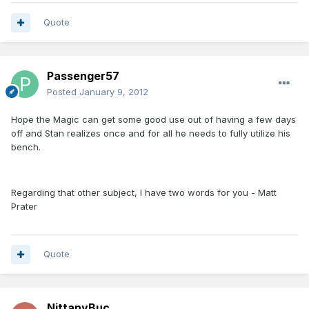
Quote
Passenger57
Posted
January 9, 2012
Hope the Magic can get some good use out of having a few days
off and Stan realizes once and for all he needs to fully utilize his
bench.
Regarding that other subject, I have two words for you - Matt
Prater
Quote
NittanyBuc