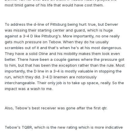
most timid game of his life that would have cost them.
To address the d-line of Pittsburg being hurt: true, but Denver
was missing their starting center and guard, which is huge
against a 3-4 D like Pittsburg's. More importantly, no one really
gets much pressure on Tebow. When they do he usually
scrambles out of it and that's when he's at his most dangerous.
They have a solid Oline and his mobility makes them look even
better. There have been a couple games where the pressure got
to him, but that has been the exception rather than the rule. Most
importantly, the D line in a 3-4 is mostly valuable in stopping the
run, which they did. 3-4 D linemen are notoriously
interchangeable. Their only job is to take up space, really. So the
impact was a wash to me.
Also, Tebow's best receiver was gone after the first qtr.
Tebow's TQBR, which is the new rating which is more indicative