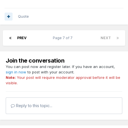
Quote
PREV
Page 7 of 7
NEXT
Join the conversation
You can post now and register later. If you have an account,
sign in now
to post with your account.
Note:
Your post will require moderator approval before it will be
visible.
Reply to this topic...