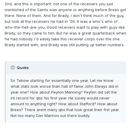
2nd, and this is important: not one of the receivers you just
mentioned of the Saints was anyone or anything before Brees got
there. None of them. And for Brady, I don't think much of the guy,
but look at the receivers he had in '04. It was a who's who of
who-the-hell-are-you. Good receivers want to play with guys like
Brady, so they came to him. But he was a great quarterback when
he had nobody. I'd easily take this receiver corps over the one
Brady started with, and Brady was still putting up better numbers.
Quote
So Tebow starting for essentially one year. Let me know
what stats look worse than hall of fame John Elways did in
year one? How about Peyton Manning? Peyton did set the
int record for qbs his first year. He surely would never
amount to anything right? How about Stafford? How about
Brees? There arent many qbs that look great their frst year.
Not too many Dan Marinos out there buddy.