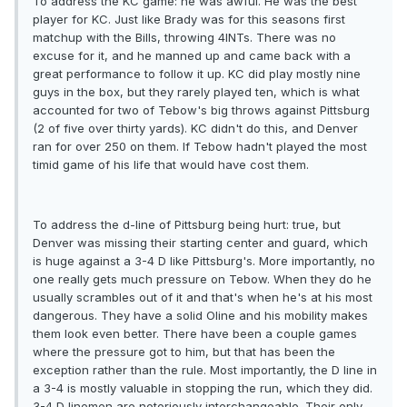
To address the KC game: he was awful. He was the best
player for KC. Just like Brady was for this seasons first
matchup with the Bills, throwing 4INTs. There was no
excuse for it, and he manned up and came back with a
great performance to follow it up. KC did play mostly nine
guys in the box, but they rarely played ten, which is what
accounted for two of Tebow's big throws against Pittsburg
(2 of five over thirty yards). KC didn't do this, and Denver
ran for over 250 on them. If Tebow hadn't played the most
timid game of his life that would have cost them.
To address the d-line of Pittsburg being hurt: true, but
Denver was missing their starting center and guard, which
is huge against a 3-4 D like Pittsburg's. More importantly, no
one really gets much pressure on Tebow. When they do he
usually scrambles out of it and that's when he's at his most
dangerous. They have a solid Oline and his mobility makes
them look even better. There have been a couple games
where the pressure got to him, but that has been the
exception rather than the rule. Most importantly, the D line in
a 3-4 is mostly valuable in stopping the run, which they did.
3-4 D linemen are notoriously interchangeable. Their only