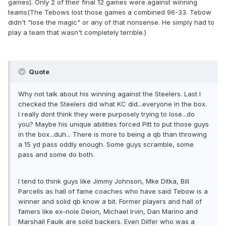
games). Only 2 of their final 12 games were against winning
teams(The Tebows lost those games a combined 96-33. Tebow
didn't "lose the magic" or any of that nonsense. He simply had to
play a team that wasn't completely terrible.)
Quote
Why not talk about his winning against the Steelers. Last I
checked the Steelers did what KC did...everyone in the box.
I really dont think they were purposely trying to lose...do
you? Maybe his unique abilities forced Pitt to put those guys
in the box...duh... There is more to being a qb than throwing
a 15 yd pass oddly enough. Some guys scramble, some
pass and some do both.
I tend to think guys like Jimmy Johnson, Mke Ditka, Bill
Parcells as hall of fame coaches who have said Tebow is a
winner and solid qb know a bit. Former players and hall of
famers like ex-nole Deion, Michael Irvin, Dan Marino and
Marshall Faulk are solid backers. Even Dilfer who was a