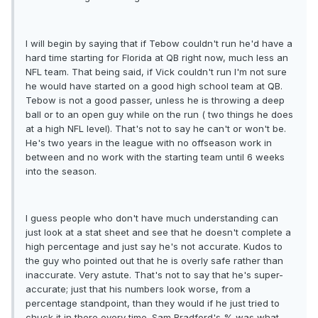
I will begin by saying that if Tebow couldn't run he'd have a
hard time starting for Florida at QB right now, much less an
NFL team. That being said, if Vick couldn't run I'm not sure
he would have started on a good high school team at QB.
Tebow is not a good passer, unless he is throwing a deep
ball or to an open guy while on the run ( two things he does
at a high NFL level). That's not to say he can't or won't be.
He's two years in the league with no offseason work in
between and no work with the starting team until 6 weeks
into the season.
I guess people who don't have much understanding can
just look at a stat sheet and see that he doesn't complete a
high percentage and just say he's not accurate. Kudos to
the guy who pointed out that he is overly safe rather than
inaccurate. Very astute. That's not to say that he's super-
accurate; just that his numbers look worse, from a
percentage standpoint, than they would if he just tried to
chuck it in there every time. Sam Bradford's % was what,