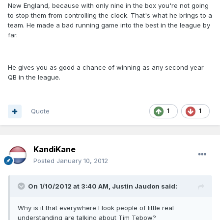
New England, because with only nine in the box you're not going
to stop them from controlling the clock. That's what he brings to a
team. He made a bad running game into the best in the league by
far.
He gives you as good a chance of winning as any second year
QB in the league.
Quote
1
1
KandiKane
Posted
January 10, 2012
On 1/10/2012 at 3:40 AM, Justin Jaudon said:
Why is it that everywhere I look people of little real
understanding are talking about Tim Tebow?