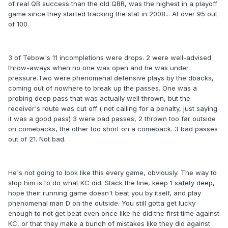
of real QB success than the old QBR, was the highest in a playoff
game since they started tracking the stat in 2008... At over 95 out
of 100.
3 of Tebow's 11 incompletions were drops. 2 were well-advised
throw-aways when no one was open and he was under
pressure.Two were phenomenal defensive plays by the dbacks,
coming out of nowhere to break up the passes. One was a
probing deep pass that was actually well thrown, but the
receiver's route was cut off ( not calling for a penalty, just saying
it was a good pass) 3 were bad passes, 2 thrown too far outside
on comebacks, the other too short on a comeback. 3 bad passes
out of 21. Not bad.
He's not going to look like this every game, obviously. The way to
stop him is to do what KC did. Stack the line, keep 1 safety deep,
hope their running game doesn't beat you by itself, and play
phenomenal man D on the outside. You still gotta get lucky
enough to not get beat even once like he did the first time against
KC, or that they make a bunch of mistakes like they did against