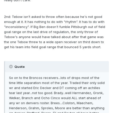
really don't care.
2nd: Tebow isn't asked to throw often because he's not good
enough at it. It has nothing to do with "rhythm". It has to do with
"inconsistency". If Big Ben doesn't fumble Pittsburgh out of field
goal range on the last drive of regulation, the only throw of
Tebow's anyone would have talked about after that game was
the one Tebow threw to a wide open receiver on third down to
get his team into field goal range that bounced 5 yards short.
Quote
So on to the Broncos receivers...lots of drops most of the
time little separation most of the year. Traded their only solid
wr and started Eric Decker and DT coming off an achilles
tear last year...not too good. Brady...well Herrnandez, Gronk,
Welker, Branch and Ocho Cinco would ALL start ahead of
any wr on denvers roster. Brees....Colston, Maechem,
Henderson, Grahm, Sproles, Moore are better than anything