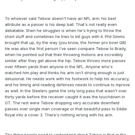
To whoever said Tebow doesn't have an NFL arm: his best
attribute as a passer is his deep ball. That's not really even
debatable. Shen he struggles is when he's trying to throw the
short stuff and sometimes he tries to kill guys with it. Phil Simms
brought that up, by the way (you know, the former pro bowl QB).
He was also the first person I've seen compare Tebow to Brady,
when he pointed out that their throwing motions are incredibly
similar after they get above the hip. Tebow throws more passes
over fifteen yards than anyone in the NFL. Anyone who's
watched him play and thinks his arm isn't strong enough is just
delusional. He needs work with his footwork to help his accuracy,
and his timing and reading defenses needs to continue to mprove
as well. In the Steelers game the only long pass that wasn't over
thirty yards before the receiver caught it was the touchdown in
OT. The rest were Tebow dropping very accurate downfield
passes over single man coverage or that beautiful pass to Eddie
Royal into a cover 3. There's nothing wrong with his arm.
The thing people need to understand about Tebow is that in the