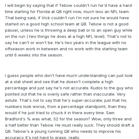
I will begin by saying that if Tebow couldn't run he'd have a hard
time starting for Florida at QB right now, much less an NFL team.
That being said, if Vick couldn't run I'm not sure he would have
started on a good high school team at QB. Tebow is not a good
passer, unless he is throwing a deep ball or to an open guy while
on the run ( two things he does at a high NFL level). That's not to
say he can't or won't be. He's two years in the league with no
offseason work in between and no work with the starting team
until 6 weeks into the season.
I guess people who don't have much understanding can just look
at a stat sheet and see that he doesn't complete a high
percentage and just say he's not accurate. Kudos to the guy who
pointed out that he is overly safe rather than inaccurate. Very
astute. That's not to say that he's super-accurate; just that his
numbers look worse, from a percentage standpoint, than they
would if he just tried to chuck it in there every time. Sam
Bradford's % was what, 52 for the season? Wow, only three and
a half better than Tebow. He must really suck. They should draft a
QB. Tebow's a young running QB who needs to improve his
accuracy. It's not hard to grasp, really.