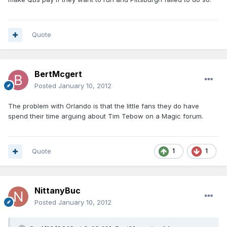
Quote
BertMcgert
Posted
January 10, 2012
The problem with Orlando is that the little fans they do have
spend their time arguing about Tim Tebow on a Magic forum.
Quote
1
1
NittanyBuc
Posted
January 10, 2012