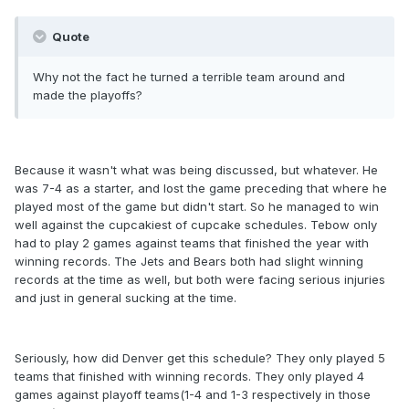
Quote
Why not the fact he turned a terrible team around and
made the playoffs?
Because it wasn't what was being discussed, but whatever. He
was 7-4 as a starter, and lost the game preceding that where he
played most of the game but didn't start. So he managed to win
well against the cupcakiest of cupcake schedules. Tebow only
had to play 2 games against teams that finished the year with
winning records. The Jets and Bears both had slight winning
records at the time as well, but both were facing serious injuries
and just in general sucking at the time.
Seriously, how did Denver get this schedule? They only played 5
teams that finished with winning records. They only played 4
games against playoff teams(1-4 and 1-3 respectively in those