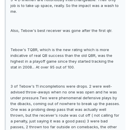
job is to take up space, really. So the impact was a wash to
me.
Also, Tebow's best receiver was gone after the first qtr.
Tebow's TQBR, which is the new rating which is more
indicative of real QB success than the old QBR, was the
highest in a playoff game since they started tracking the
stat in 2008... At over 95 out of 100.
3 of Tebow's 11 incompletions were drops. 2 were well-
advised throw-aways when no one was open and he was
under pressure.Two were phenomenal defensive plays by
the dbacks, coming out of nowhere to break up the passes.
One was a probing deep pass that was actually well
thrown, but the receiver's route was cut off ( not calling for
a penalty, just saying it was a good pass) 3 were bad
passes, 2 thrown too far outside on comebacks, the other