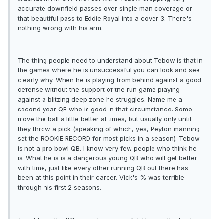
accurate downfield passes over single man coverage or
that beautiful pass to Eddie Royal into a cover 3. There's
nothing wrong with his arm.
The thing people need to understand about Tebow is that in
the games where he is unsuccessful you can look and see
clearly why. When he is playing from behind against a good
defense without the support of the run game playing
against a blitzing deep zone he struggles. Name me a
second year QB who is good in that circumstance. Some
move the ball a little better at times, but usually only until
they throw a pick (speaking of which, yes, Peyton manning
set the ROOKIE RECORD for most picks in a season). Tebow
is not a pro bowl QB. I know very few people who think he
is. What he is is a dangerous young QB who will get better
with time, just like every other running QB out there has
been at this point in their career. Vick's % was terrible
through his first 2 seasons.