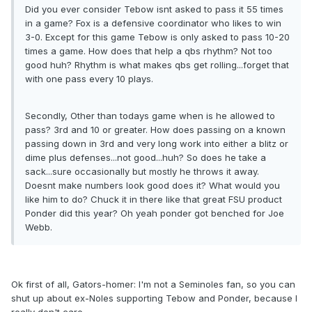
Did you ever consider Tebow isnt asked to pass it 55 times
in a game? Fox is a defensive coordinator who likes to win
3-0. Except for this game Tebow is only asked to pass 10-20
times a game. How does that help a qbs rhythm? Not too
good huh? Rhythm is what makes qbs get rolling...forget that
with one pass every 10 plays.
Secondly, Other than todays game when is he allowed to
pass? 3rd and 10 or greater. How does passing on a known
passing down in 3rd and very long work into either a blitz or
dime plus defenses...not good...huh? So does he take a
sack...sure occasionally but mostly he throws it away.
Doesnt make numbers look good does it? What would you
like him to do? Chuck it in there like that great FSU product
Ponder did this year? Oh yeah ponder got benched for Joe
Webb.
Ok first of all, Gators-homer: I'm not a Seminoles fan, so you can
shut up about ex-Noles supporting Tebow and Ponder, because I