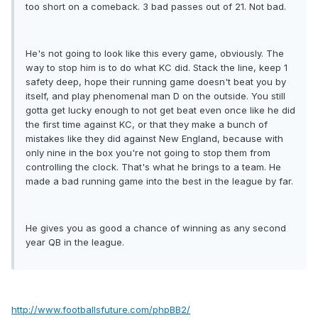
too short on a comeback. 3 bad passes out of 21. Not bad.
He's not going to look like this every game, obviously. The
way to stop him is to do what KC did. Stack the line, keep 1
safety deep, hope their running game doesn't beat you by
itself, and play phenomenal man D on the outside. You still
gotta get lucky enough to not get beat even once like he did
the first time against KC, or that they make a bunch of
mistakes like they did against New England, because with
only nine in the box you're not going to stop them from
controlling the clock. That's what he brings to a team. He
made a bad running game into the best in the league by far.
He gives you as good a chance of winning as any second
year QB in the league.
http://www.footballsfuture.com/phpBB2/