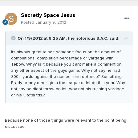
Secretly Space Jesus
Posted
January 9, 2012
On 1/9/2012 at 6:25 AM, the notorious S.A.C. said:
Its always great to see someone focus on the amount of
completions, completion percentage or yardage with
Tebow. Why? Is it because you cant make a comment on
any other aspect of the guys game. Why not say he had
300+ yards against the number one defense? Something
Brady or any other qb in the league didnt do this year. Why
not say he didnt throw an int, why not his rushing yardage
or his 3 total tds.?
Because none of those things were relevant to the point being
discussed.