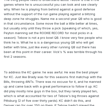
games where he is unsuccessful you can look and see clearly
why. When he is playing from behind against a good defense
without the support of the run game playing against a blitzing
deep zone he struggles. Name me a second year QB who is good
in that circumstance. Some move the ball a little better at times,
but usually only until they throw a pick (speaking of which, yes,
Peyton manning set the ROOKIE RECORD for most picks in a
season). Tebow is not a pro bowl QB. I know very few people who
think he is. What he is is a dangerous young QB who will get
better with time, just like every other running QB out there has
been at this point in their career. Vick's % was terrible through his
first 2 seasons.
To address the KC game: he was awful. He was the best player
for KC. Just like Brady was for this seasons first matchup with the
Bills, throwing 4INTs. There was no excuse for it, and he manned
up and came back with a great performance to follow it up. KC
did play mostly nine guys in the box, but they rarely played ten,
which is what accounted for two of Tebow's big throws against
Pittsburg (2 of five over thirty yards). KC didn't do this, and
Denver ran for over 250 on them. If Tebow hadn't played the