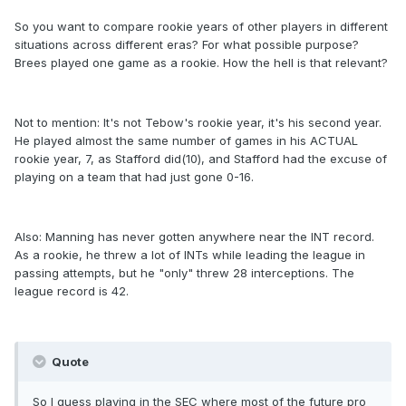
So you want to compare rookie years of other players in different
situations across different eras? For what possible purpose?
Brees played one game as a rookie. How the hell is that relevant?
Not to mention: It's not Tebow's rookie year, it's his second year.
He played almost the same number of games in his ACTUAL
rookie year, 7, as Stafford did(10), and Stafford had the excuse of
playing on a team that had just gone 0-16.
Also: Manning has never gotten anywhere near the INT record.
As a rookie, he threw a lot of INTs while leading the league in
passing attempts, but he "only" threw 28 interceptions. The
league record is 42.
Quote
So I guess playing in the SEC where most of the future pro