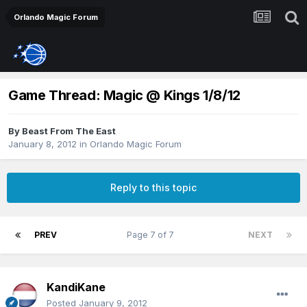
Orlando Magic Forum
Game Thread: Magic @ Kings 1/8/12
By
Beast From The East
January 8, 2012
in
Orlando Magic Forum
Reply to this topic
PREV
Page 7 of 7
NEXT
KandiKane
Posted
January 9, 2012