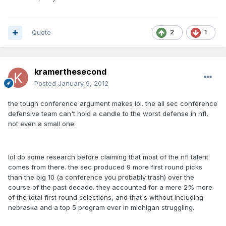
Quote
2
1
kramerthesecond
Posted
January 9, 2012
the tough conference argument makes lol. the all sec conference
defensive team can't hold a candle to the worst defense in nfl,
not even a small one.
lol do some research before claiming that most of the nfl talent
comes from there. the sec produced 9 more first round picks
than the big 10 (a conference you probably trash) over the
course of the past decade. they accounted for a mere 2% more
of the total first round selections, and that's without including
nebraska and a top 5 program ever in michigan struggling.