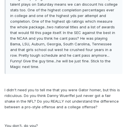
talent plays on Saturday means we can discount his college
stats too. One of the highest completion percentages ever
in college and one of the highest yds per attempt and
completion. One of the highest qb ratings which measure
the whole package...two national titles and a list of awards
that would fill this page itself. In the SEC against the best in
the NCAA and you think he cant pass? He was playing
Bama, LSU, Auburn, Georgia, South Carolina, Tennessee
and that girls school out west he crushed four years in a
row. Pretty tough schedule and he cant pass anymore...
Funny! Give the guy time...he will be just fine. Stick to the
Magic next time.
I didn't need you to tell me that you were Gator homer, but this is
ridiculous. Do you think Danny Wuerffel just never got a fair
shake in the NFL? Do you REALLY not understand the difference
between a pro-style offense and a college offense?
You don't, do you?