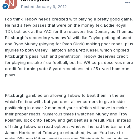
Posted
January 9, 2012
I do think Tebow needs credited with playing a pretty good game.
He had a few passes that were on the money (ex. Eddie Royal
TD), but look at the YAC for the receivers like Demaryius Thomas.
Pittsburgh's secondary was awful with Ike Taylor getting abused
and Ryan Mundy (playing for Ryan Clark) making poor reads, plus
injuries to both Casey Hampton and Brett Kiesel, which crippled
Pittsburgh's pass rush and penetration. Tebow deserves credit
for playing mistake free football, but his WR corps deserves more
credit for turning safe 8 yard receptions into 25+ yard homerun
plays.
Pittsburgh gambled on allowing Tebow to beat them in the air,
which I'm fine with, but you can't allow corners to give inside
positioning in cover 2 man and your safeties still have to make
their proper reads. Numerous times I watched Mundy and Troy
Polamalu lock onto Tebow and get beat as a result. Plus, instead
of hitting Tebow on read options, whether he had the ball or not,
James Harrison let Tebow go untouched, twice. You have to
make QBs pay if they want to run and Pittsburgh failed to do so.