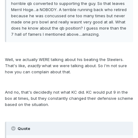
horrible qb converted to supporting the guy. So that leaves
Merril Hoge...a NOBODY. A terrible running back who retired
because he was concussed one too many times but never
made one pro bowl and really wasnt very good at all. What
does he know about the qb position? I guess more than the
7 hall of famers I mentioned above....amazing.
Well, we actually WERE talking about his beating the Steelers.
That's like,
exactly
what we were talking about. So I'm not sure
how you can complain about that.
And no, that's decidedly not what KC did. KC would put 9 in the
box at times, but they constantly changed their defensive scheme
based on the situation.
Quote