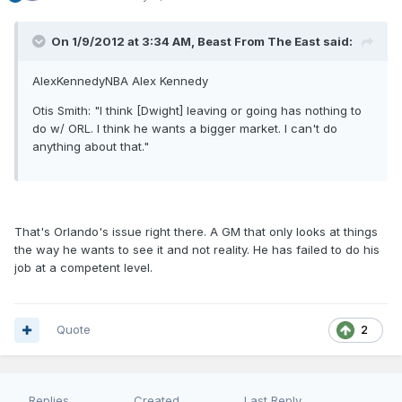
On 1/9/2012 at 3:34 AM, Beast From The East said:
AlexKennedyNBA Alex Kennedy
Otis Smith: "I think [Dwight] leaving or going has nothing to
do w/ ORL. I think he wants a bigger market. I can't do
anything about that."
That's Orlando's issue right there. A GM that only looks at things
the way he wants to see it and not reality. He has failed to do his
job at a competent level.
Quote
2
Replies
Created
Last Reply