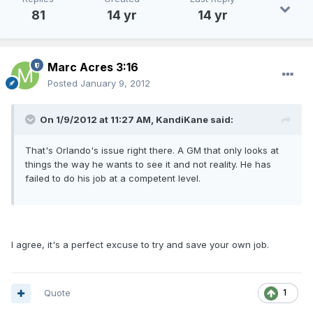
81
14 yr
14 yr
Marc Acres 3:16
Posted
January 9, 2012
On 1/9/2012 at 11:27 AM, KandiKane said:
That's Orlando's issue right there. A GM that only looks at
things the way he wants to see it and not reality. He has
failed to do his job at a competent level.
I agree, it's a perfect excuse to try and save your own job.
Quote
1