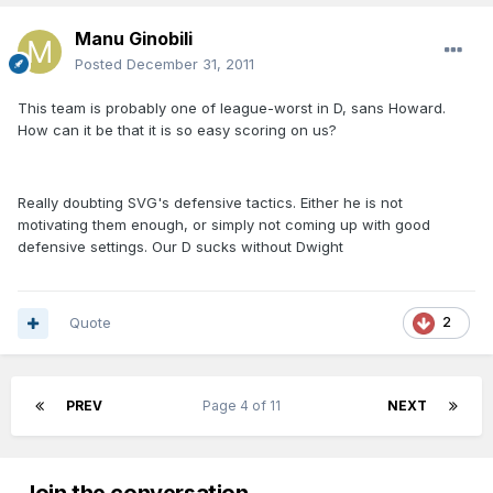
Manu Ginobili
Posted
December 31, 2011
This team is probably one of league-worst in D, sans Howard.
How can it be that it is so easy scoring on us?
Really doubting SVG's defensive tactics. Either he is not
motivating them enough, or simply not coming up with good
defensive settings. Our D sucks without Dwight
Quote
2
PREV
Page 4 of 11
NEXT