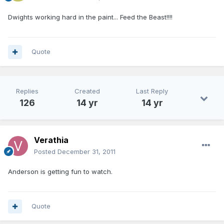
Dwights working hard in the paint... Feed the Beast!!!!
Quote
Replies
Created
Last Reply
126
14 yr
14 yr
Verathia
Posted
December 31, 2011
Anderson is getting fun to watch.
Quote