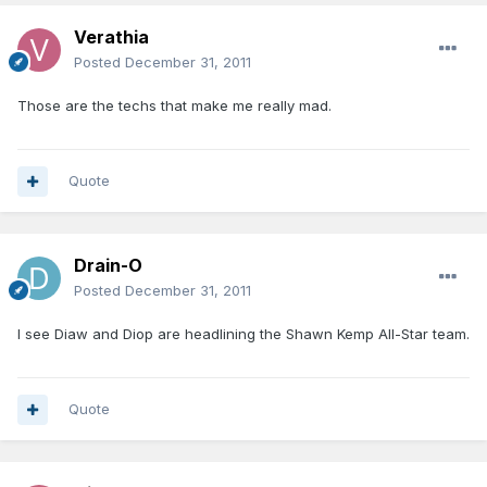
Verathia
Posted
December 31, 2011
Those are the techs that make me really mad.
Quote
Drain-O
Posted
December 31, 2011
I see Diaw and Diop are headlining the Shawn Kemp All-Star team.
Quote