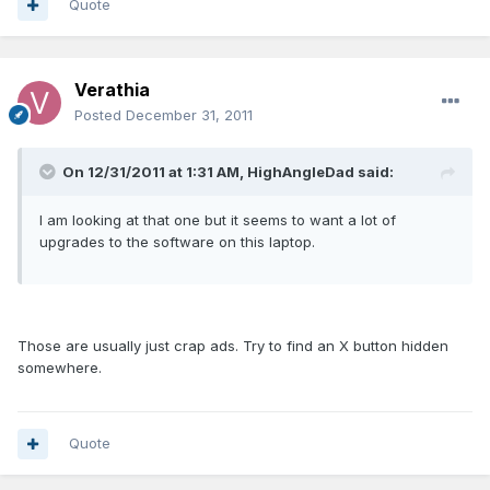
Quote
Verathia
Posted
December 31, 2011
On 12/31/2011 at 1:31 AM, HighAngleDad said:
I am looking at that one but it seems to want a lot of
upgrades to the software on this laptop.
Those are usually just crap ads. Try to find an X button hidden
somewhere.
Quote