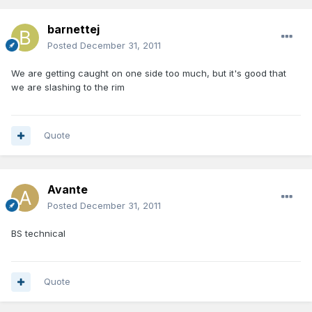
barnettej
Posted
December 31, 2011
We are getting caught on one side too much, but it's good that
we are slashing to the rim
Quote
Avante
Posted
December 31, 2011
BS technical
Quote