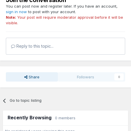
Join the conversation
You can post now and register later. If you have an account,
sign in now
to post with your account.
Note:
Your post will require moderator approval before it will be
visible.
Reply to this topic...
Share
Followers
0
Go to topic listing
Recently Browsing
0 members