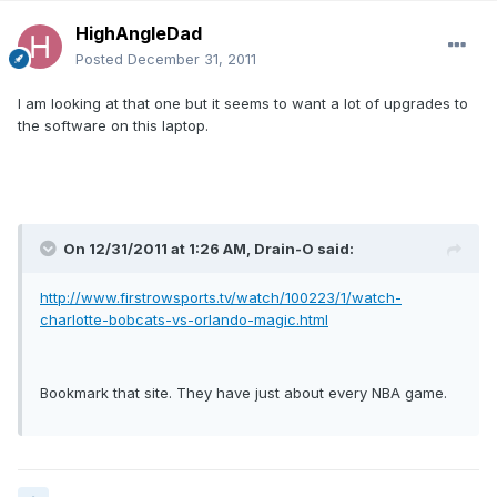
HighAngleDad
Posted
December 31, 2011
I am looking at that one but it seems to want a lot of upgrades to
the software on this laptop.
On 12/31/2011 at 1:26 AM, Drain-O said:
http://www.firstrowsports.tv/watch/100223/1/watch-
charlotte-bobcats-vs-orlando-magic.html
Bookmark that site. They have just about every NBA game.