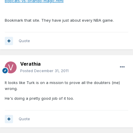
bobcats-vs-orlando-magic.html
Bookmark that site. They have just about every NBA game.
Quote
Verathia
Posted
December 31, 2011
It looks like Turk is on a mission to prove all the doubters (me)
wrong.
He's doing a pretty good job of it too.
Quote