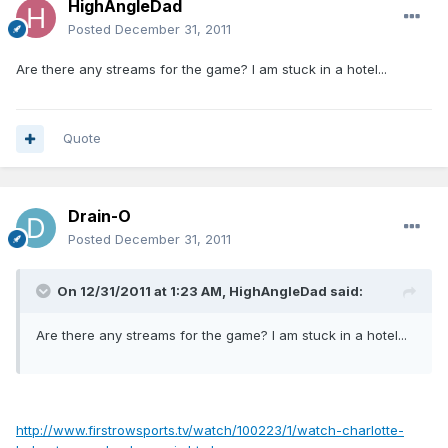
HighAngleDad
Posted
December 31, 2011
Are there any streams for the game? I am stuck in a hotel...
Quote
Drain-O
Posted
December 31, 2011
On 12/31/2011 at 1:23 AM, HighAngleDad said:
Are there any streams for the game? I am stuck in a hotel...
http://www.firstrowsports.tv/watch/100223/1/watch-charlotte-