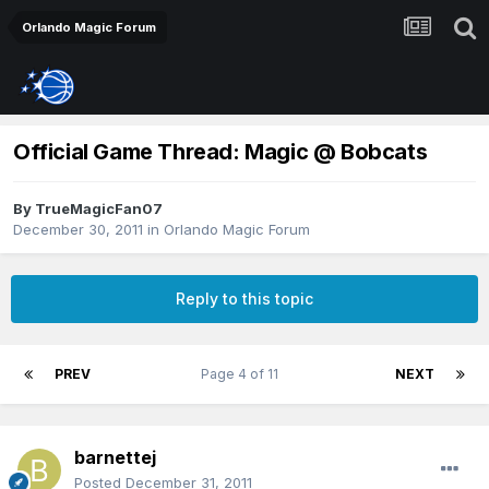
Orlando Magic Forum
Official Game Thread: Magic @ Bobcats
By
TrueMagicFan07
December 30, 2011
in
Orlando Magic Forum
Reply to this topic
PREV
Page 4 of 11
NEXT
barnettej
Posted
December 31, 2011