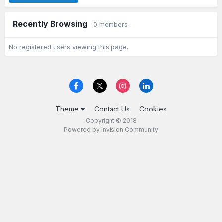
Recently Browsing
0 members
No registered users viewing this page.
Theme
Contact Us
Cookies
Copyright © 2018
Powered by Invision Community