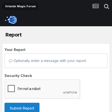
Orlando Magic Forum
Report
Your Report
Optionally enter a message with your report.
Security Check
Submit Report