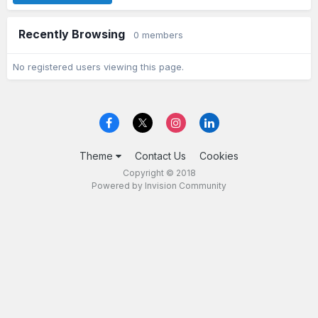
Recently Browsing
0 members
No registered users viewing this page.
Theme
Contact Us
Cookies
Copyright © 2018
Powered by Invision Community