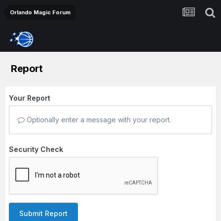
Orlando Magic Forum
Report
Your Report
Optionally enter a message with your report.
Security Check
Submit Report