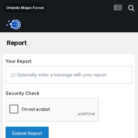
Orlando Magic Forum
Report
Your Report
Optionally enter a message with your report.
Security Check
Submit Report