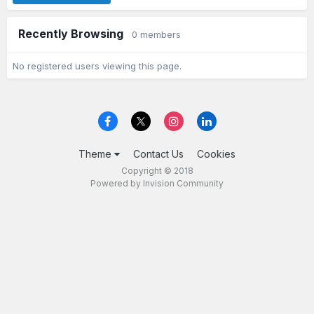
Recently Browsing
0 members
No registered users viewing this page.
Theme
Contact Us
Cookies
Copyright © 2018
Powered by Invision Community