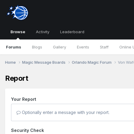
Browse
Activity
Leaderboard
Forums
Blogs
Gallery
Events
Staff
Online 
Home
Magic Message Boards
Orlando Magic Forum
Von Waf
Report
Your Report
Optionally enter a message with your report.
Security Check