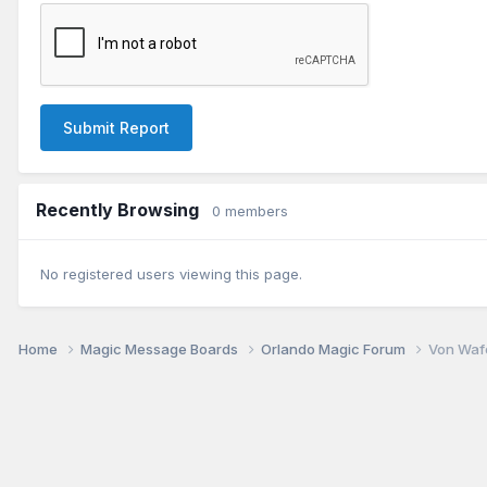
Submit Report
Recently Browsing
0 members
No registered users viewing this page.
Home
Magic Message Boards
Orlando Magic Forum
Von Waf