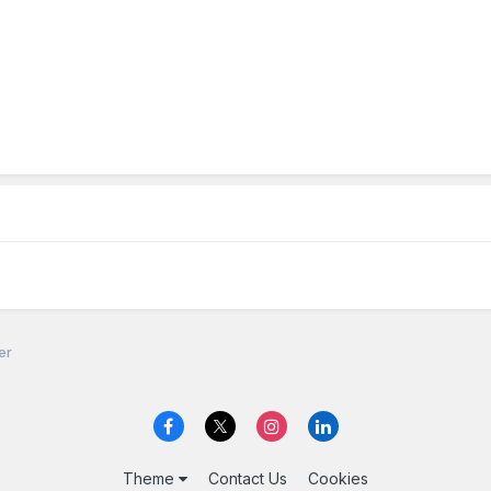
er
Theme
Contact Us
Cookies