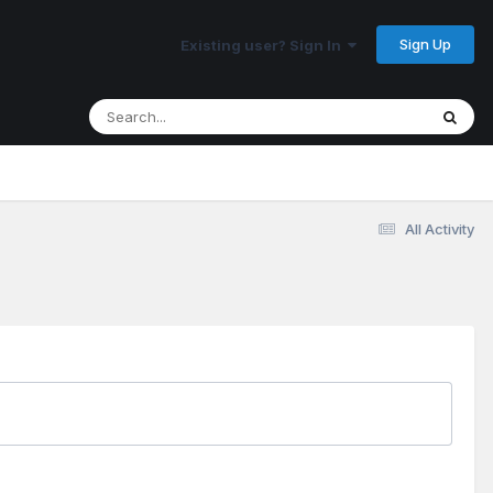
Sign Up
Existing user? Sign In
All Activity