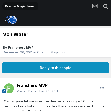
Orlando Magic Forum
Von Wafer
By
Franchero MVP
December 26, 2011
in
Orlando Magic Forum
Reply to this topic
Franchero MVP
Posted
December 26, 2011
Can anyone tell me what the deal with this guy is? On the court
he looks like a baller, but I feel like there is a reason he didn't get