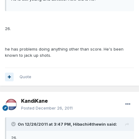
26.
he has problems doing anything other than score. He's been
known to jack up shots.
Quote
KandiKane
Posted
December 26, 2011
On 12/26/2011 at 3:47 PM, Hibachi4thewin said:
26.