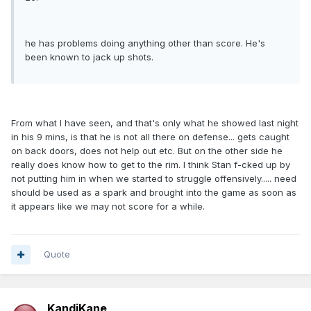
he has problems doing anything other than score. He's
been known to jack up shots.
From what I have seen, and that's only what he showed last night
in his 9 mins, is that he is not all there on defense... gets caught
on back doors, does not help out etc. But on the other side he
really does know how to get to the rim. I think Stan f-cked up by
not putting him in when we started to struggle offensively..... need
should be used as a spark and brought into the game as soon as
it appears like we may not score for a while.
Quote
KandiKane