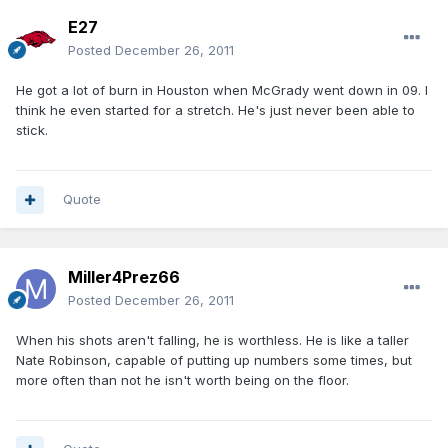
E27
Posted
December 26, 2011
He got a lot of burn in Houston when McGrady went down in 09. I
think he even started for a stretch. He's just never been able to
stick.
Quote
Miller4Prez66
Posted
December 26, 2011
When his shots aren't falling, he is worthless. He is like a taller
Nate Robinson, capable of putting up numbers some times, but
more often than not he isn't worth being on the floor.