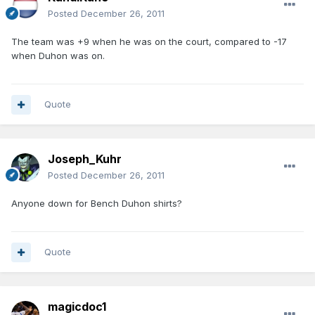
Posted
December 26, 2011
The team was +9 when he was on the court, compared to -17
when Duhon was on.
Quote
Joseph_Kuhr
Posted
December 26, 2011
Anyone down for Bench Duhon shirts?
Quote
magicdoc1