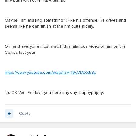
any burn with other NBA teams.
Maybe I am missing something? I like his offense. He drives and
seems like he can finish at the rim quite nicely.
Oh, and everyone must watch this hilarious video of him on the
Celtics last year:
http://www.youtube.com/watch?v=f6cVfAXxb3c
It's OK Von, we love you here anyway :happypuppy:
Quote