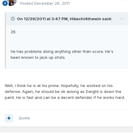
Posted
December 26, 2011
On 12/26/2011 at 3:47 PM, Hibachi4thewin said:
26.
he has problems doing anything other than score. He's
been known to jack up shots.
Well, I think he is at his prime. Hopefully, he worked on his
defense. Again, he should be ok aslong as Dwight is down the
paint. He is fast and can be a decent defender if he works hard.
Quote