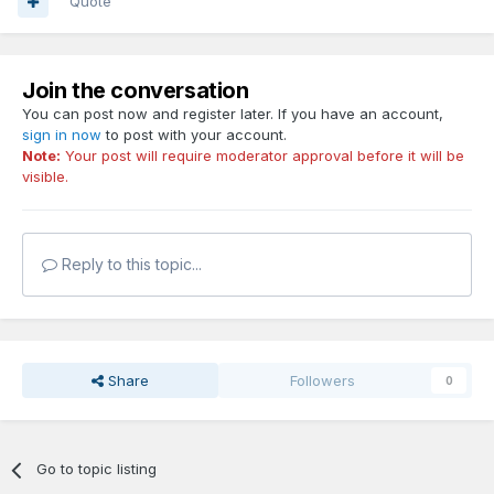
Quote
Join the conversation
You can post now and register later. If you have an account,
sign in now
to post with your account.
Note:
Your post will require moderator approval before it will be
visible.
Reply to this topic...
Share
Followers
0
Go to topic listing