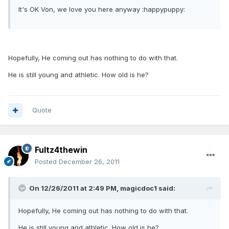
It's OK Von, we love you here anyway :happypuppy:
Hopefully, He coming out has nothing to do with that.
He is still young and athletic. How old is he?
Quote
Fultz4thewin
Posted
December 26, 2011
On 12/26/2011 at 2:49 PM, magicdoc1 said:
Hopefully, He coming out has nothing to do with that.
He is still young and athletic. How old is he?