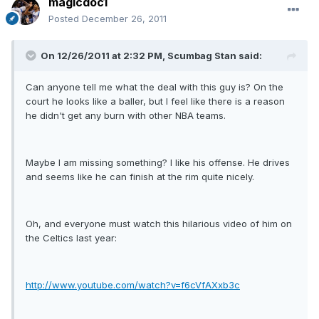
magicdoc1
Posted
December 26, 2011
On 12/26/2011 at 2:32 PM, Scumbag Stan said:
Can anyone tell me what the deal with this guy is? On the
court he looks like a baller, but I feel like there is a reason
he didn't get any burn with other NBA teams.
Maybe I am missing something? I like his offense. He drives
and seems like he can finish at the rim quite nicely.
Oh, and everyone must watch this hilarious video of him on
the Celtics last year:
http://www.youtube.com/watch?v=f6cVfAXxb3c