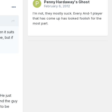
Penny Hardaway's Ghost
February 6, 2012
I'm not, they mostly suck. Every And-1 player
that has come up has looked foolish for the
most part.
n it suits
e, but if
 He just
and the guy
 to be