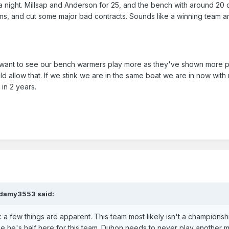
a night. Millsap and Anderson for 25, and the bench with around 20
ms, and cut some major bad contracts. Sounds like a winning team a
 want to see our bench warmers play more as they've shown more p
d allow that. If we stink we are in the same boat we are in now with 
in 2 years.
adamy3553 said:
k a few things are apparent. This team most likely isn't a championsh
ke he's half here for this team. Duhon needs to never play another m