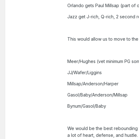
Orlando gets Paul Millsap (part of
Jazz get J-rich, Q-rich, 2 second 
This would allow us to move to the
Meer/Hughes (vet minimum PG so
JJ/Wafer/Liggins
Millsap/Anderson/Harper
Gasol/Baby/Anderson/Millsap
Bynum/Gasol/Baby
We would be the best rebounding te
a lot of heart, defense, and hustle