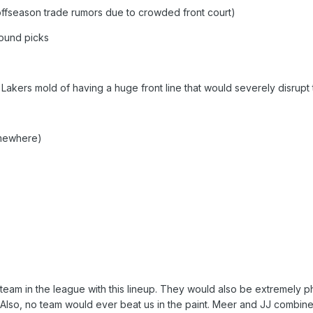
 offseason trade rumors due to crowded front court)
round picks
 Lakers mold of having a huge front line that would severely disrupt
mewhere)
am in the league with this lineup. They would also be extremely ph
. Also, no team would ever beat us in the paint. Meer and JJ combine