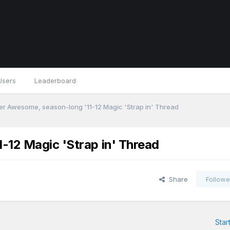
Users
Leaderboard
r Awesome, season-long '11-12 Magic 'Strap in' Thread
-12 Magic 'Strap in' Thread
Share
Followe
Star