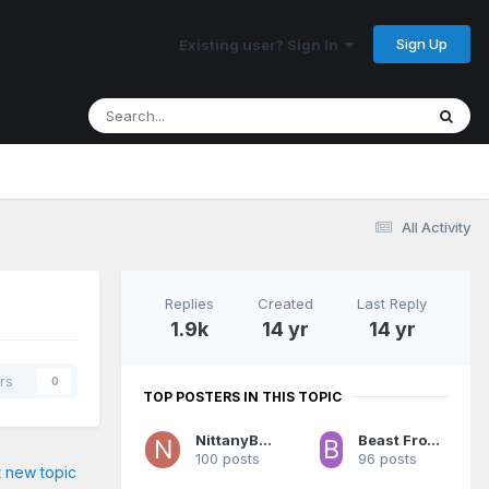
Sign Up
Existing user? Sign In
All Activity
Replies
Created
Last Reply
1.9k
14 yr
14 yr
rs
0
TOP POSTERS IN THIS TOPIC
NittanyBuc
Beast From The East
100 posts
96 posts
t new topic