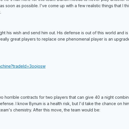
as soon as possible. I've come up with a few realistic things that I t
.
ight his wish and send him out. His defense is out of this world and is
o really great players to replace one phenomenal player is an upgrade
achine?tradeId=3oojosw
o horrible contracts for two players that can give 40 a night combi
ense. I know Bynum is a health risk, but I'd take the chance on hi
 team's chemistry. After this move, the team would be: