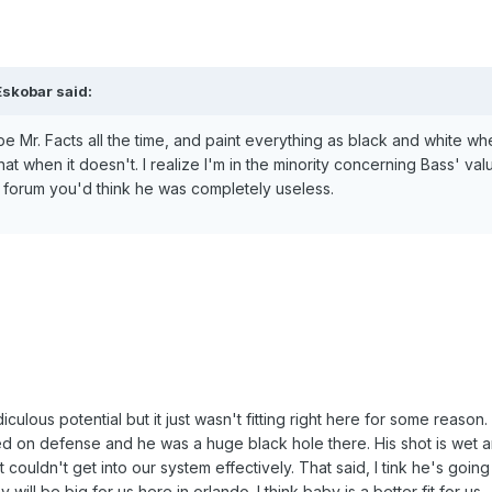
Eskobar said:
 be Mr. Facts all the time, and paint everything as black and white whe
t when it doesn't. I realize I'm in the minority concerning Bass' valu
 forum you'd think he was completely useless.
diculous potential but it just wasn't fitting right here for some reason.
d on defense and he was a huge black hole there. His shot is wet 
couldn't get into our system effectively. That said, I tink he's going
will be big for us here in orlando. I think baby is a better fit for us.