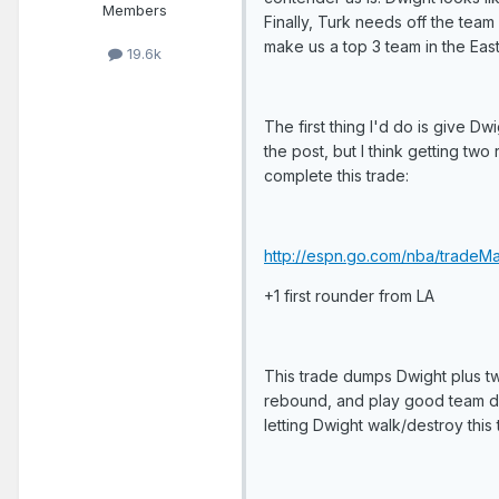
Members
Finally, Turk needs off the team 
make us a top 3 team in the East
19.6k
The first thing I'd do is give Dw
the post, but I think getting tw
complete this trade:
http://espn.go.com/nba/tradeM
+1 first rounder from LA
This trade dumps Dwight plus tw
rebound, and play good team def
letting Dwight walk/destroy this