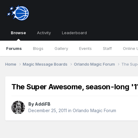
Browse
Activity
Leaderboard
Forums
Blogs
Gallery
Events
Staff
Online 
Home
Magic Message Boards
Orlando Magic Forum
The Supe
The Super Awesome, season-long '11
By
AddiFB
December 25, 2011
in
Orlando Magic Forum