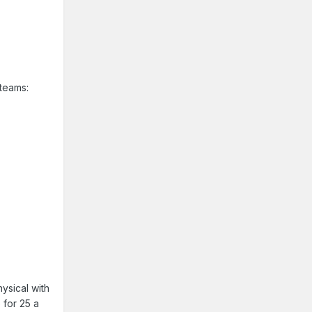
 teams:
ysical with
 for 25 a