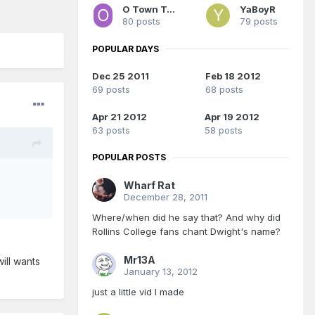
O Town Terror
YaBoyR
80 posts
79 posts
POPULAR DAYS
Dec 25 2011
Feb 18 2012
69 posts
68 posts
Apr 21 2012
Apr 19 2012
63 posts
58 posts
POPULAR POSTS
Wharf Rat
December 28, 2011
Where/when did he say that? And why did
Rollins College fans chant Dwight's name?
Mr13A
will wants
January 13, 2012
just a little vid I made