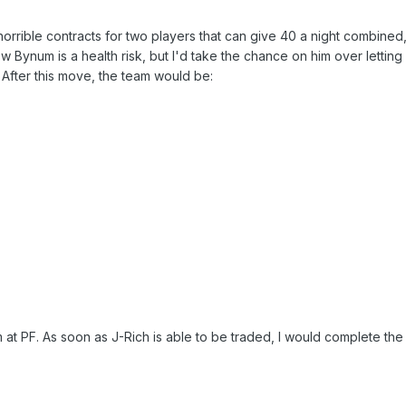
orrible contracts for two players that can give 40 a night combined
 Bynum is a health risk, but I'd take the chance on him over letting
 After this move, the team would be:
am at PF. As soon as J-Rich is able to be traded, I would complete the