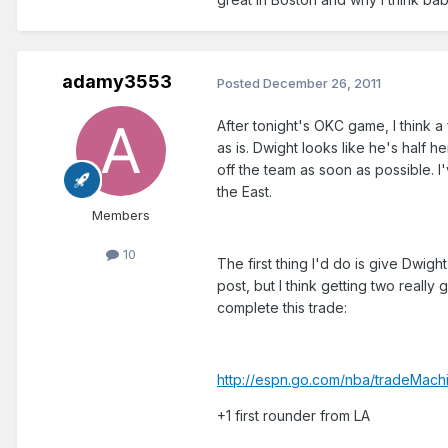
adamy3553
Posted
December 26, 2011
After tonight's OKC game, I think a
as is. Dwight looks like he's half 
off the team as soon as possible. I'
the East.
Members
10
The first thing I'd do is give Dwigh
post, but I think getting two reall
complete this trade:
http://espn.go.com/nba/tradeMac
+1 first rounder from LA