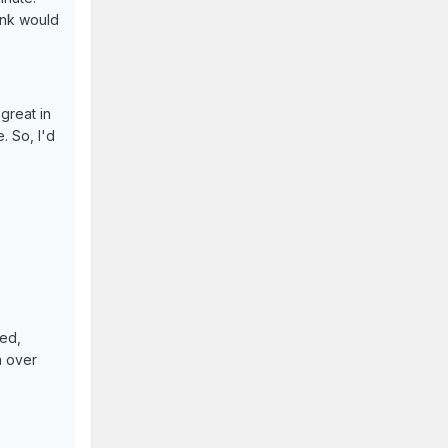
hink would
 great in
. So, I'd
ned,
m over