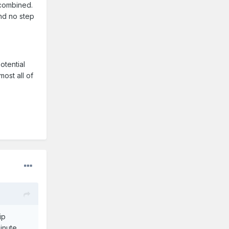
 combined.
nd no step
otential
most all of
ip
inute.