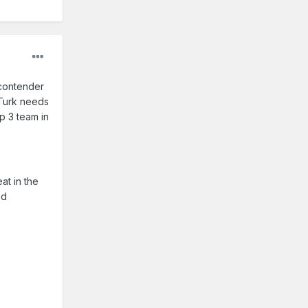
 contender
 Turk needs
op 3 team in
at in the
'd