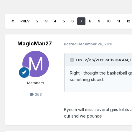
PREV
2
3
4
5
6
7
8
9
10
11
12
MagicMan27
Posted
December 26, 2011
On 12/26/2011 at 12:24 AM, 
Right. I thought the basketball
something stupid.
Members
363
Bynum will miss several gms lol its 
out and we pounce