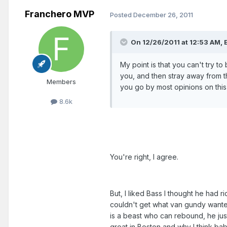
Franchero MVP
Posted
December 26, 2011
On 12/26/2011 at 12:53 AM, 
My point is that you can't try to
you, and then stray away from tha
Members
you go by most opinions on this
8.6k
You're right, I agree.
But, I liked Bass I thought he had ri
couldn't get what van gundy wante
is a beast who can rebound, he just 
great in Boston and why I think baby 