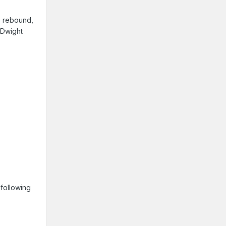
, rebound,
 Dwight
 following