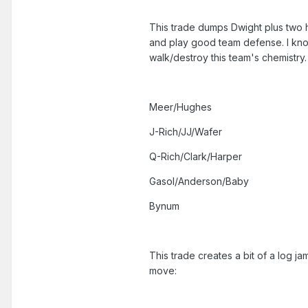
This trade dumps Dwight plus two h
and play good team defense. I know
walk/destroy this team's chemistry.
Meer/Hughes
J-Rich/JJ/Wafer
Q-Rich/Clark/Harper
Gasol/Anderson/Baby
Bynum
This trade creates a bit of a log j
move: