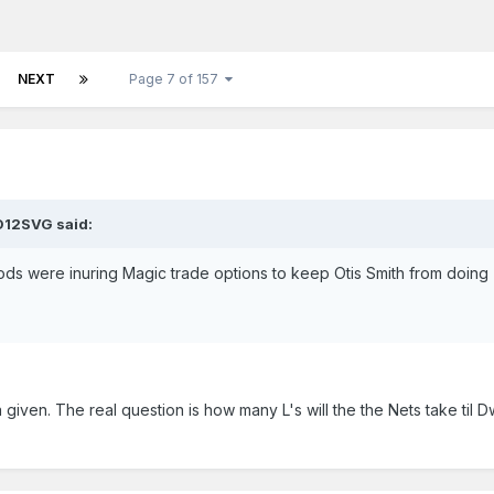
NEXT
Page 7 of 157
D12SVG said:
 gods were inuring Magic trade options to keep Otis Smith from doing
a given. The real question is how many L's will the the Nets take til D