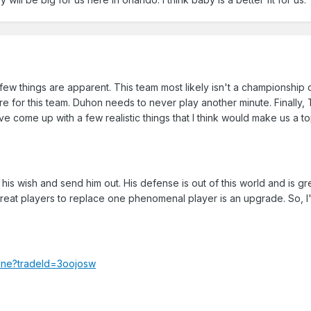
 few things are apparent. This team most likely isn't a championship
here for this team. Duhon needs to never play another minute. Finally,
ve come up with a few realistic things that I think would make us a t
t his wish and send him out. His defense is out of this world and is gre
y great players to replace one phenomenal player is an upgrade. So, I
hine?tradeId=3oojosw