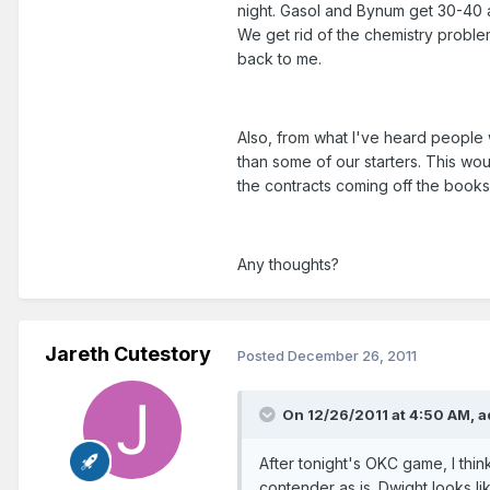
night. Gasol and Bynum get 30-40 
We get rid of the chemistry proble
back to me.
Also, from what I've heard people
than some of our starters. This woul
the contracts coming off the books 
Any thoughts?
Jareth Cutestory
Posted
December 26, 2011
On 12/26/2011 at 4:50 AM, 
After tonight's OKC game, I thin
contender as is. Dwight looks li