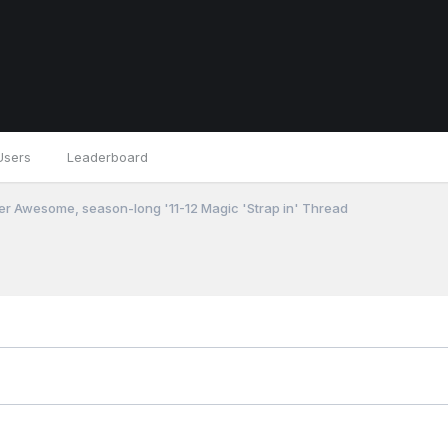
Users
Leaderboard
r Awesome, season-long '11-12 Magic 'Strap in' Thread