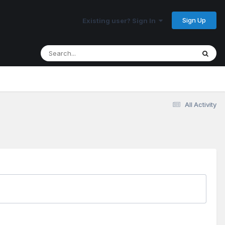
Sign Up
Existing user? Sign In
All Activity