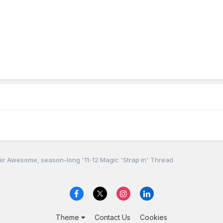
r Awesome, season-long '11-12 Magic 'Strap in' Thread
Theme
Contact Us
Cookies