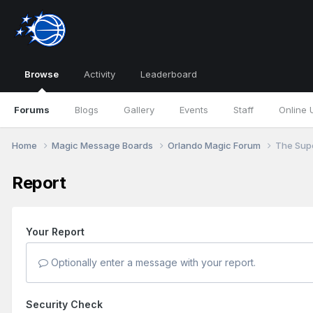
Browse
Activity
Leaderboard
Forums
Blogs
Gallery
Events
Staff
Online 
Home
Magic Message Boards
Orlando Magic Forum
The Supe
Report
Your Report
Optionally enter a message with your report.
Security Check