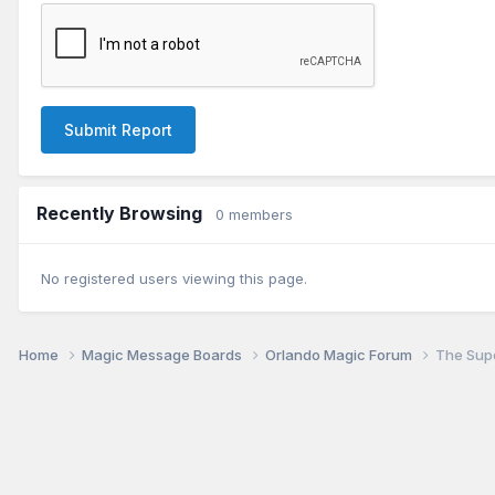
Submit Report
Recently Browsing
0 members
No registered users viewing this page.
Home
Magic Message Boards
Orlando Magic Forum
The Supe