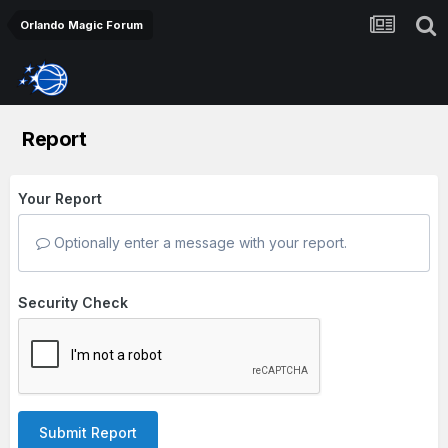
Orlando Magic Forum
Report
Your Report
Optionally enter a message with your report.
Security Check
Submit Report