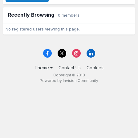
Recently Browsing
0 members
No registered users viewing this page.
Theme
Contact Us
Cookies
Copyright © 2018
Powered by Invision Community