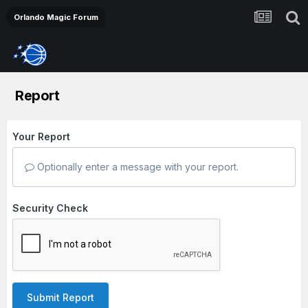
Orlando Magic Forum
Report
Your Report
Optionally enter a message with your report.
Security Check
Submit Report