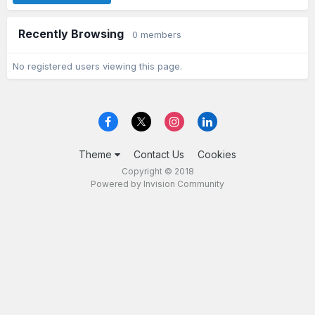
Recently Browsing
0 members
No registered users viewing this page.
Theme
Contact Us
Cookies
Copyright © 2018
Powered by Invision Community