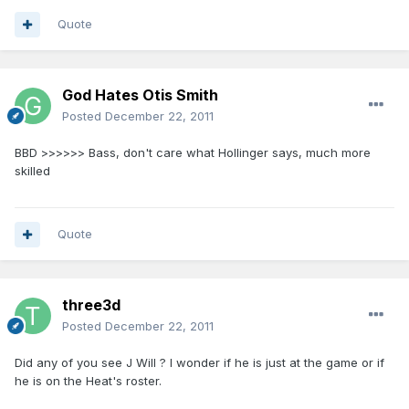
Quote
God Hates Otis Smith
Posted
December 22, 2011
BBD >>>>>> Bass, don't care what Hollinger says, much more
skilled
Quote
three3d
Posted
December 22, 2011
Did any of you see J Will ? I wonder if he is just at the game or if
he is on the Heat's roster.