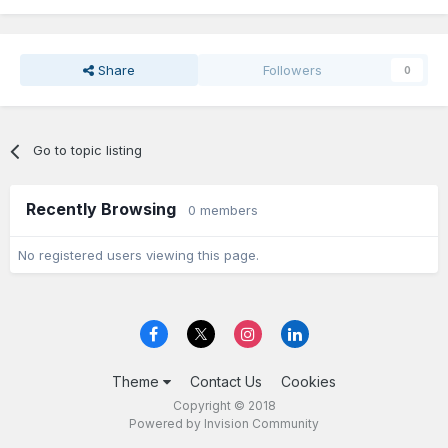
Share
Followers
0
Go to topic listing
Recently Browsing
0 members
No registered users viewing this page.
Theme
Contact Us
Cookies
Copyright © 2018
Powered by Invision Community