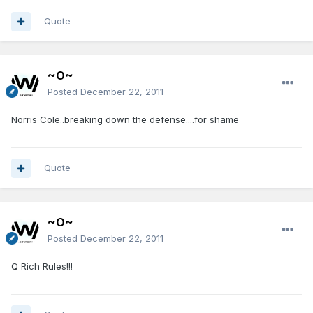
Quote
~O~
Posted
December 22, 2011
Norris Cole..breaking down the defense....for shame
Quote
~O~
Posted
December 22, 2011
Q Rich Rules!!!