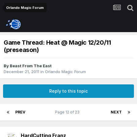
Orlando Magic Forum
Game Thread: Heat @ Magic 12/20/11
(preseason)
By
Beast From The East
December 21, 2011
in
Orlando Magic Forum
Reply to this topic
PREV
Page 12 of 23
NEXT
HardCutting Franz