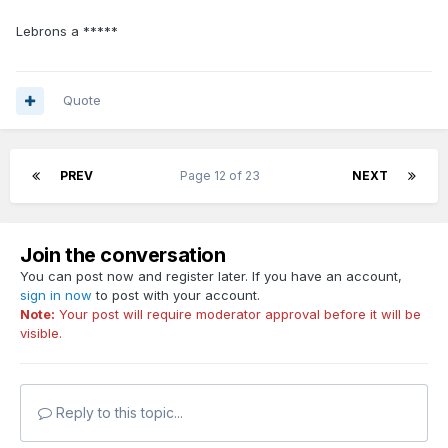
Lebrons a *****
Quote
PREV
Page 12 of 23
NEXT
Join the conversation
You can post now and register later. If you have an account,
sign in now
to post with your account.
Note:
Your post will require moderator approval before it will be
visible.
Reply to this topic...