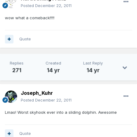
Posted
December 22, 2011
wow what a comeback!!!!!
Quote
Replies
Created
Last Reply
271
14 yr
14 yr
Joseph_Kuhr
Posted
December 22, 2011
Lmao! Worst skyhook ever into a sliding dolphin. Awesome
Quote