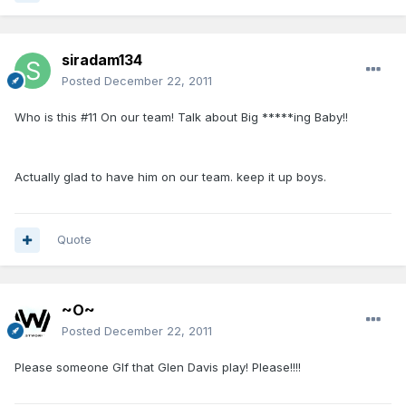
siradam134
Posted
December 22, 2011
Who is this #11 On our team! Talk about Big *****ing Baby!!
Actually glad to have him on our team. keep it up boys.
Quote
~O~
Posted
December 22, 2011
Please someone GIf that Glen Davis play! Please!!!!