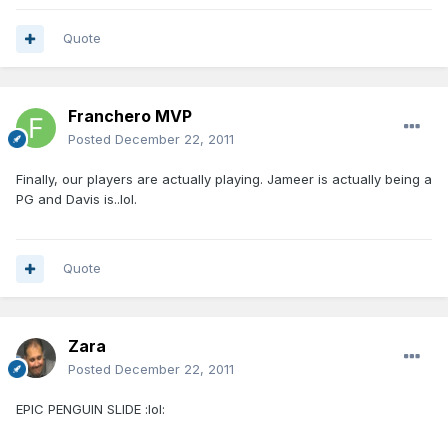
Quote
Franchero MVP
Posted
December 22, 2011
Finally, our players are actually playing. Jameer is actually being a
PG and Davis is..lol.
Quote
Zara
Posted
December 22, 2011
EPIC PENGUIN SLIDE :lol: