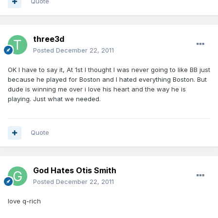
Quote
three3d
Posted
December 22, 2011
OK I have to say it, At 1st I thought I was never going to like BB just
because he played for Boston and I hated everything Boston. But
dude is winning me over i love his heart and the way he is
playing. Just what we needed.
Quote
God Hates Otis Smith
Posted
December 22, 2011
love q-rich