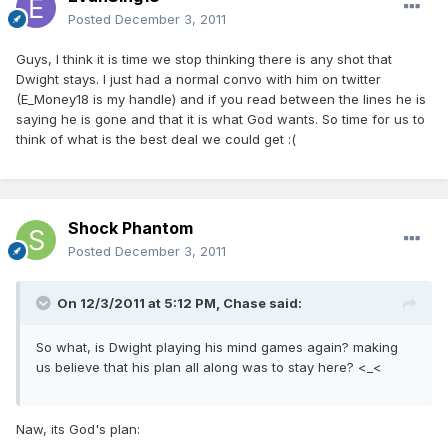
Posted
December 3, 2011
Guys, I think it is time we stop thinking there is any shot that
Dwight stays. I just had a normal convo with him on twitter
(E_Money18 is my handle) and if you read between the lines he is
saying he is gone and that it is what God wants. So time for us to
think of what is the best deal we could get :(
Shock Phantom
Posted
December 3, 2011
On 12/3/2011 at 5:12 PM, Chase said:
So what, is Dwight playing his mind games again? making
us believe that his plan all along was to stay here? <_<
Naw, its God's plan: