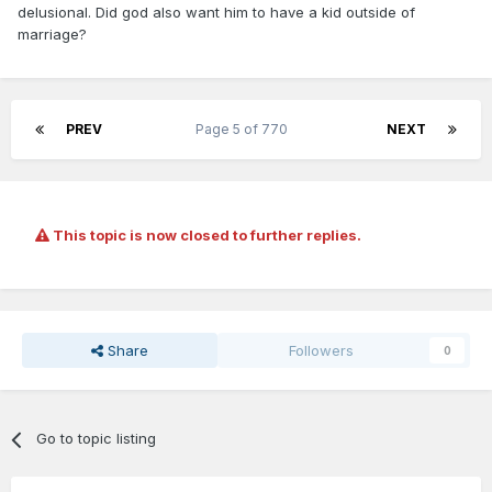
delusional. Did god also want him to have a kid outside of
marriage?
PREV
Page 5 of 770
NEXT
This topic is now closed to further replies.
Share
Followers
0
Go to topic listing