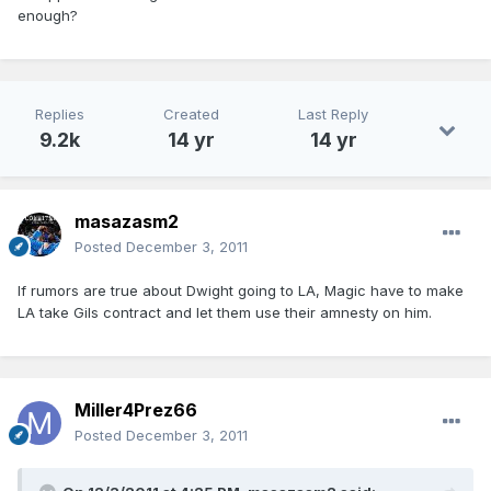
enough?
Replies
Created
Last Reply
9.2k
14 yr
14 yr
masazasm2
Posted
December 3, 2011
If rumors are true about Dwight going to LA, Magic have to make
LA take Gils contract and let them use their amnesty on him.
Miller4Prez66
Posted
December 3, 2011