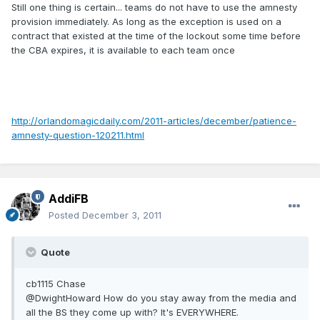
Still one thing is certain... teams do not have to use the amnesty
provision immediately. As long as the exception is used on a
contract that existed at the time of the lockout some time before
the CBA expires, it is available to each team once
http://orlandomagicdaily.com/2011-articles/december/patience-
amnesty-question-120211.html
AddiFB
Posted
December 3, 2011
Quote
cb1115 Chase
@DwightHoward How do you stay away from the media and
all the BS they come up with? It's EVERYWHERE.