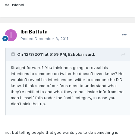
delusional...
Ibn Battuta
Posted
December 3, 2011
On 12/3/2011 at 5:59 PM, Eskobar said:
Straight forward? You think he's going to reveal his
intentions to someone on twitter he doesn't even know? He
wouldn't reveal his intentions on twitter to someone he DID
know. I think some of our fans need to understand what
they're entitled to and what they're not. Inside info from the
man himself falls under the "not" category, in case you
didn't pick that up.
no, but telling people that god wants you to do something is