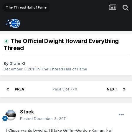
The Thread Hall of Fame
The Official Dwight Howard Everything
Thread
By
Drain-O
December 1, 2011
in
The Thread Hall of Fame
PREV
Page 5 of 770
NEXT
Stock
Posted
December 3, 2011
If Clipps wants Dwight.. I´ll take Griffin-Gordon-Kaman. Fair