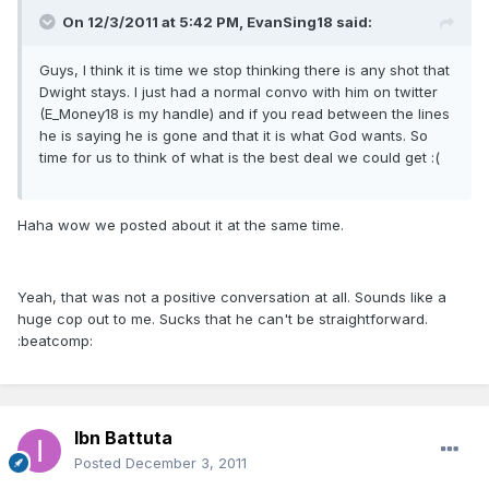
On 12/3/2011 at 5:42 PM, EvanSing18 said:
Guys, I think it is time we stop thinking there is any shot that
Dwight stays. I just had a normal convo with him on twitter
(E_Money18 is my handle) and if you read between the lines
he is saying he is gone and that it is what God wants. So
time for us to think of what is the best deal we could get :(
Haha wow we posted about it at the same time.
Yeah, that was not a positive conversation at all. Sounds like a
huge cop out to me. Sucks that he can't be straightforward.
:beatcomp:
Ibn Battuta
Posted
December 3, 2011