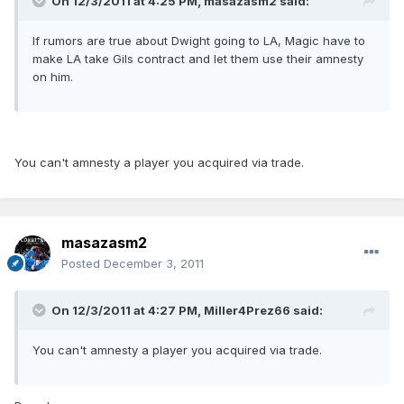
On 12/3/2011 at 4:25 PM, masazasm2 said:
If rumors are true about Dwight going to LA, Magic have to
make LA take Gils contract and let them use their amnesty
on him.
You can't amnesty a player you acquired via trade.
masazasm2
Posted
December 3, 2011
On 12/3/2011 at 4:27 PM, Miller4Prez66 said:
You can't amnesty a player you acquired via trade.