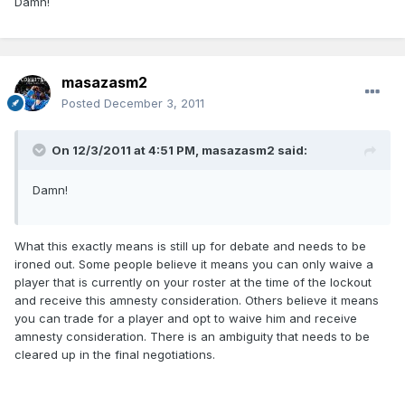
Damn!
masazasm2
Posted
December 3, 2011
On 12/3/2011 at 4:51 PM, masazasm2 said:
Damn!
What this exactly means is still up for debate and needs to be
ironed out. Some people believe it means you can only waive a
player that is currently on your roster at the time of the lockout
and receive this amnesty consideration. Others believe it means
you can trade for a player and opt to waive him and receive
amnesty consideration. There is an ambiguity that needs to be
cleared up in the final negotiations.