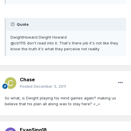
Quote
DwightHoward Dwight Howard
@cb1115 don't read into it. That's there job it's not like they
know the truth it's what they perceive not reality
Chase
Posted
December 3, 2011
So what, is Dwight playing his mind games again? making us
believe that his plan all along was to stay here? <_<
EvanSing18