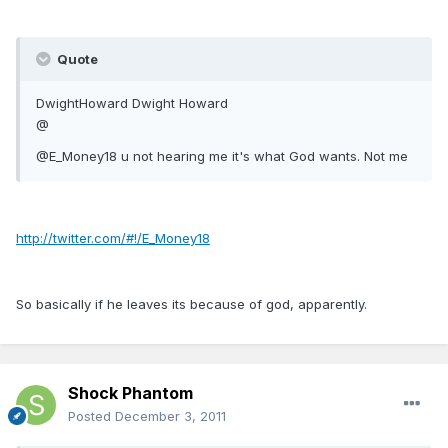
Quote
DwightHoward Dwight Howard
@
@E_Money18 u not hearing me it's what God wants. Not me
http://twitter.com/#!/E_Money18
So basically if he leaves its because of god, apparently.
Shock Phantom
Posted
December 3, 2011