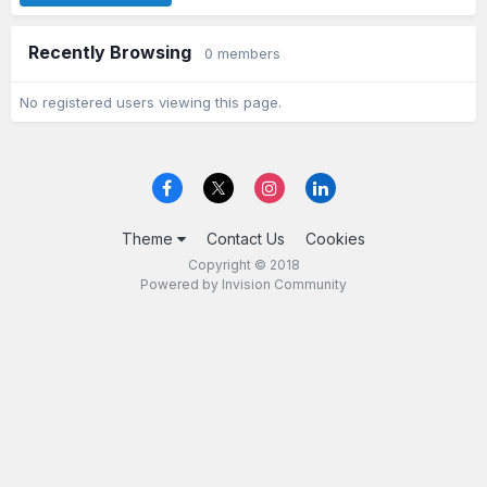
Recently Browsing
0 members
No registered users viewing this page.
Theme
Contact Us
Cookies
Copyright © 2018
Powered by Invision Community