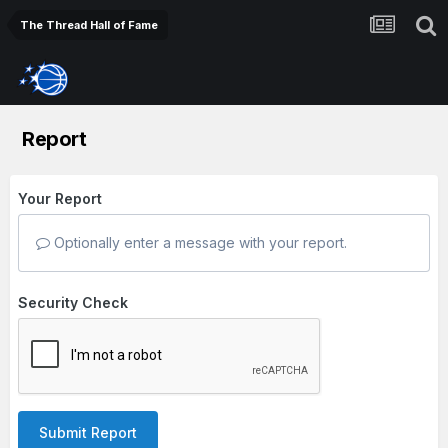
The Thread Hall of Fame
Report
Your Report
Optionally enter a message with your report.
Security Check
Submit Report