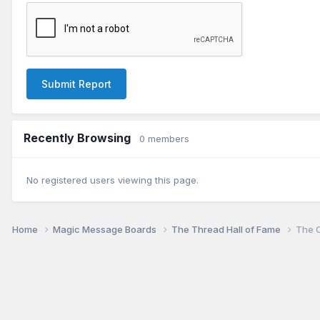
Submit Report
Recently Browsing
0 members
No registered users viewing this page.
Home
Magic Message Boards
The Thread Hall of Fame
The O