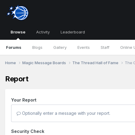
Browse
Activity
Leaderboard
Forums
Blogs
Gallery
Events
Staff
Online 
Home
Magic Message Boards
The Thread Hall of Fame
The O
Report
Your Report
Optionally enter a message with your report.
Security Check