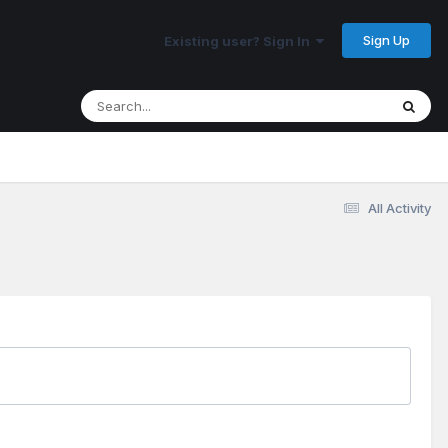
Sign Up
Existing user? Sign In
All Activity