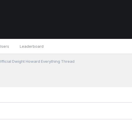
Users
Leaderboard
fficial Dwight Howard Everything Thread