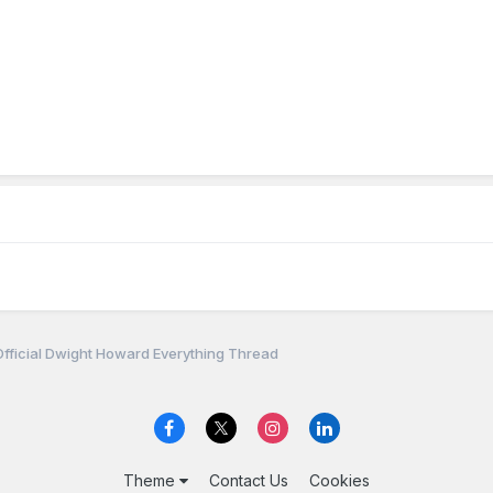
fficial Dwight Howard Everything Thread
Theme
Contact Us
Cookies