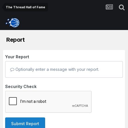
The Thread Hall of Fame
Report
Your Report
Optionally enter a message with your report.
Security Check
Submit Report