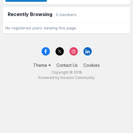
Recently Browsing
0 members
No registered users viewing this page.
Theme
Contact Us
Cookies
Copyright © 2018
Powered by Invision Community