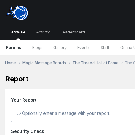
Browse
Activity
Leaderboard
Forums
Blogs
Gallery
Events
Staff
Online 
Home
Magic Message Boards
The Thread Hall of Fame
The O
Report
Your Report
Optionally enter a message with your report.
Security Check