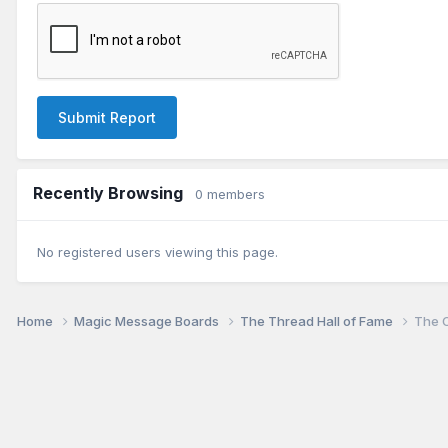
Submit Report
Recently Browsing
0 members
No registered users viewing this page.
Home
Magic Message Boards
The Thread Hall of Fame
The O