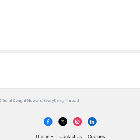
fficial Dwight Howard Everything Thread
Theme
Contact Us
Cookies