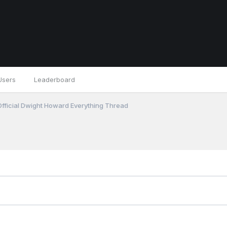
Users
Leaderboard
fficial Dwight Howard Everything Thread