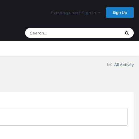
Sign Up
Existing user? Sign In
All Activity