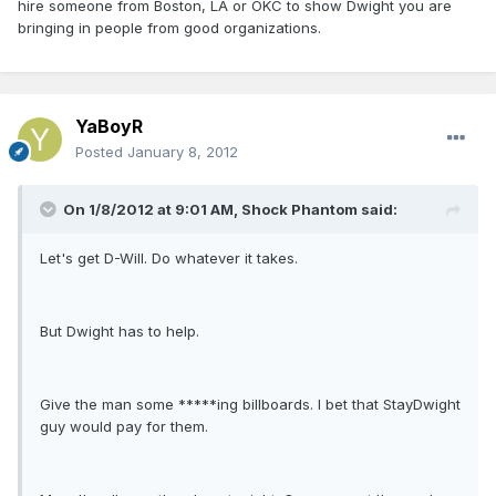
hire someone from Boston, LA or OKC to show Dwight you are
bringing in people from good organizations.
YaBoyR
Posted
January 8, 2012
On 1/8/2012 at 9:01 AM, Shock Phantom said:
Let's get D-Will. Do whatever it takes.
But Dwight has to help.
Give the man some *****ing billboards. I bet that StayDwight
guy would pay for them.