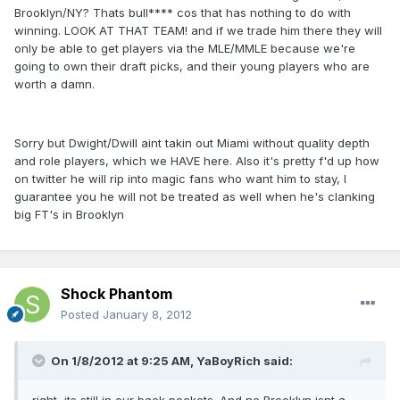
Brooklyn/NY? Thats bull**** cos that has nothing to do with
winning. LOOK AT THAT TEAM! and if we trade him there they will
only be able to get players via the MLE/MMLE because we're
going to own their draft picks, and their young players who are
worth a damn.
Sorry but Dwight/Dwill aint takin out Miami without quality depth
and role players, which we HAVE here. Also it's pretty f'd up how
on twitter he will rip into magic fans who want him to stay, I
guarantee you he will not be treated as well when he's clanking
big FT's in Brooklyn
Shock Phantom
Posted
January 8, 2012
On 1/8/2012 at 9:25 AM, YaBoyRich said: