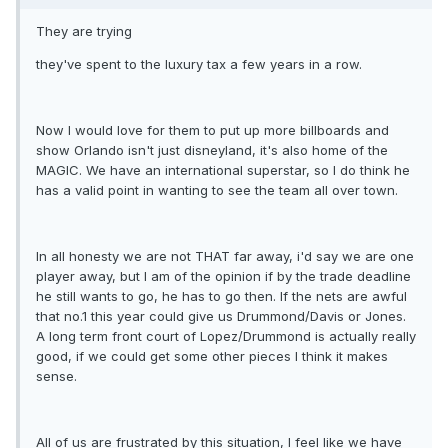
They are trying
they've spent to the luxury tax a few years in a row.
Now I would love for them to put up more billboards and
show Orlando isn't just disneyland, it's also home of the
MAGIC. We have an international superstar, so I do think he
has a valid point in wanting to see the team all over town.
In all honesty we are not THAT far away, i'd say we are one
player away, but I am of the opinion if by the trade deadline
he still wants to go, he has to go then. If the nets are awful
that no.1 this year could give us Drummond/Davis or Jones.
A long term front court of Lopez/Drummond is actually really
good, if we could get some other pieces I think it makes
sense.
All of us are frustrated by this situation, I feel like we have