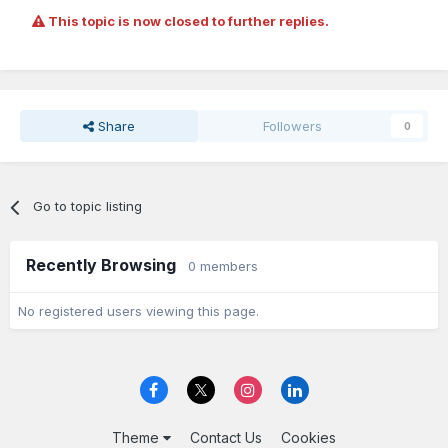
This topic is now closed to further replies.
Share
Followers
0
Go to topic listing
Recently Browsing
0 members
No registered users viewing this page.
Theme
Contact Us
Cookies