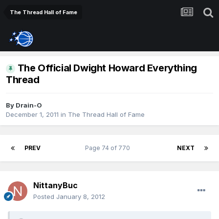
The Thread Hall of Fame
The Official Dwight Howard Everything
Thread
By
Drain-O
December 1, 2011
in
The Thread Hall of Fame
PREV
Page 74 of 770
NEXT
NittanyBuc
Posted
January 8, 2012