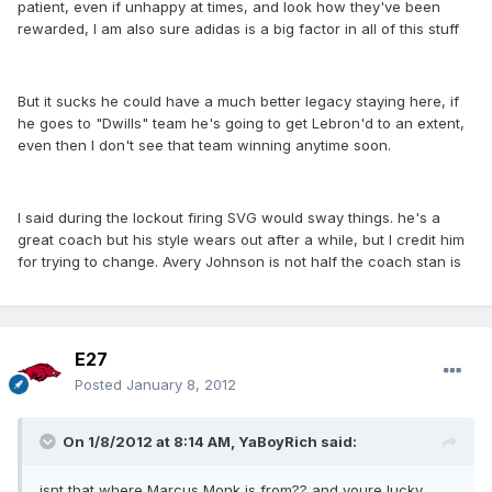
patient, even if unhappy at times, and look how they've been
rewarded, I am also sure adidas is a big factor in all of this stuff
But it sucks he could have a much better legacy staying here, if
he goes to "Dwills" team he's going to get Lebron'd to an extent,
even then I don't see that team winning anytime soon.
I said during the lockout firing SVG would sway things. he's a
great coach but his style wears out after a while, but I credit him
for trying to change. Avery Johnson is not half the coach stan is
E27
Posted
January 8, 2012
On 1/8/2012 at 8:14 AM, YaBoyRich said:
isnt that where Marcus Monk is from?? and youre lucky,