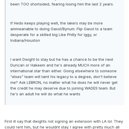
been TOO shortsided, fearing losing him the last 2 years.
If Hedo keeps playing well, the lakers may be more
ammeanable to doing Gasol/Bynum. Flip Gasol to a team
desperate for a skilled big Like Philly for Iggy, or
Indiana/Houston
I want Dwight to stay but he has a chance to be the next
Duncan or Hakeem and he's already MUCH more of an
international star than either. Going elsewhere to someone
"elses" team will taint his legacy to a degree, don't believe
me? Ask LEBRON, no matter what he does he will never get
the credit he may deserve due to joining WADES team. But
he's an adult he will do what he wants
First ill say that dwights not signing an extension with LA lol. They
could rent him, but he wouldnt stay. I agree with pretty much all