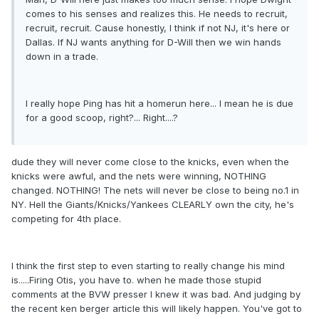
comes to his senses and realizes this. He needs to recruit,
recruit, recruit. Cause honestly, I think if not NJ, it's here or
Dallas. If NJ wants anything for D-Will then we win hands
down in a trade.
I really hope Ping has hit a homerun here... I mean he is due
for a good scoop, right?... Right....?
dude they will never come close to the knicks, even when the
knicks were awful, and the nets were winning, NOTHING
changed. NOTHING! The nets will never be close to being no.1 in
NY. Hell the Giants/Knicks/Yankees CLEARLY own the city, he's
competing for 4th place.
I think the first step to even starting to really change his mind
is.....Firing Otis, you have to. when he made those stupid
comments at the BVW presser I knew it was bad. And judging by
the recent ken berger article this will likely happen. You've got to