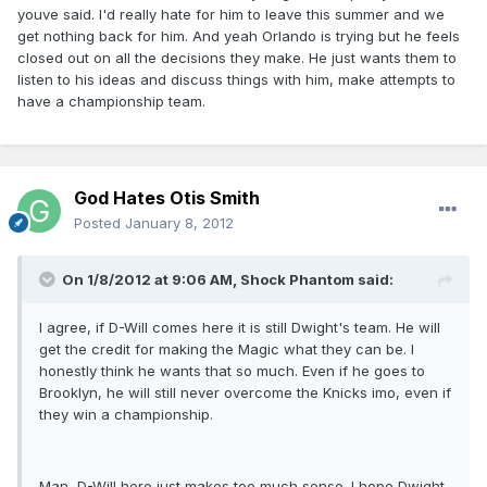
youve said. I'd really hate for him to leave this summer and we
get nothing back for him. And yeah Orlando is trying but he feels
closed out on all the decisions they make. He just wants them to
listen to his ideas and discuss things with him, make attempts to
have a championship team.
God Hates Otis Smith
Posted
January 8, 2012
On 1/8/2012 at 9:06 AM, Shock Phantom said:
I agree, if D-Will comes here it is still Dwight's team. He will
get the credit for making the Magic what they can be. I
honestly think he wants that so much. Even if he goes to
Brooklyn, he will still never overcome the Knicks imo, even if
they win a championship.
Man, D-Will here just makes too much sense. I hope Dwight