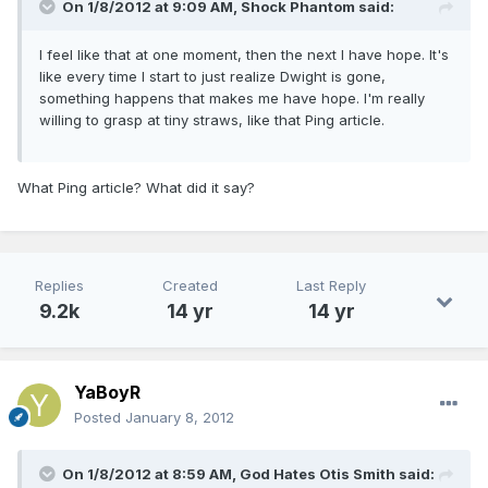
On 1/8/2012 at 9:09 AM, Shock Phantom said:
I feel like that at one moment, then the next I have hope. It's
like every time I start to just realize Dwight is gone,
something happens that makes me have hope. I'm really
willing to grasp at tiny straws, like that Ping article.
What Ping article? What did it say?
Replies
Created
Last Reply
9.2k
14 yr
14 yr
YaBoyR
Posted
January 8, 2012
On 1/8/2012 at 8:59 AM, God Hates Otis Smith said: