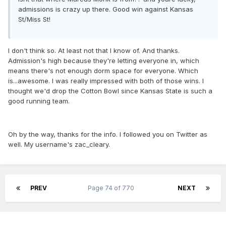
admissions is crazy up there. Good win against Kansas
St/Miss St!
I don't think so. At least not that I know of. And thanks.
Admission's high because they're letting everyone in, which
means there's not enough dorm space for everyone. Which
is...awesome. I was really impressed with both of those wins. I
thought we'd drop the Cotton Bowl since Kansas State is such a
good running team.
Oh by the way, thanks for the info. I followed you on Twitter as
well. My username's zac_cleary.
PREV
Page 74 of 770
NEXT