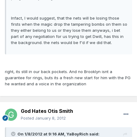
Infact, I would suggest, that the nets will be losing those
firsts when the magic drop the tampering bombs on them so
they either belong to us or they lose them anyways, i bet
part of any negotiation for us trying to get Dwill, has this in
the background. the nets would be f'd if we did that.
right, its still in our back pockets. And no Brooklyn isnt a
guarantee for rings, buts its a fresh new start for him with the PG
he wanted and a voice in the organization
God Hates Otis Smith
Posted
January 8, 2012
On 1/8/2012 at 9:16 AM, YaBoyRich said: