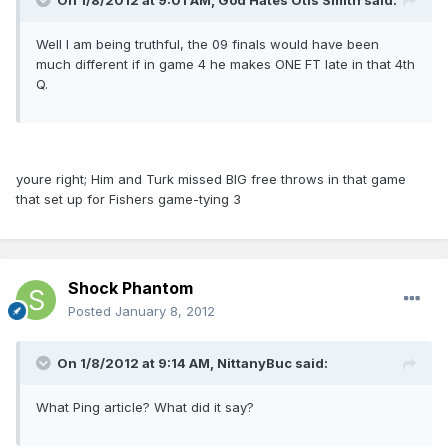
On 1/8/2012 at 9:01 AM, God Hates Otis Smith said:
Well I am being truthful, the 09 finals would have been
much different if in game 4 he makes ONE FT late in that 4th
Q.
youre right; Him and Turk missed BIG free throws in that game
that set up for Fishers game-tying 3
Shock Phantom
Posted
January 8, 2012
On 1/8/2012 at 9:14 AM, NittanyBuc said:
What Ping article? What did it say?