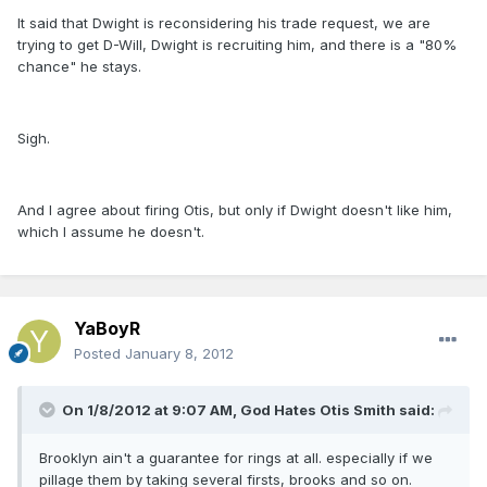
It said that Dwight is reconsidering his trade request, we are
trying to get D-Will, Dwight is recruiting him, and there is a "80%
chance" he stays.
Sigh.
And I agree about firing Otis, but only if Dwight doesn't like him,
which I assume he doesn't.
YaBoyR
Posted
January 8, 2012
On 1/8/2012 at 9:07 AM, God Hates Otis Smith said:
Brooklyn ain't a guarantee for rings at all. especially if we
pillage them by taking several firsts, brooks and so on.