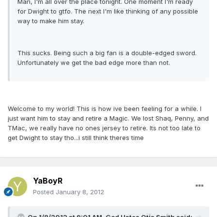
Man, I'm all over the place tonight. One moment I'm ready
for Dwight to gtfo. The next I'm like thinking of any possible
way to make him stay.
This sucks. Being such a big fan is a double-edged sword.
Unfortunately we get the bad edge more than not.
Welcome to my world! This is how ive been feeling for a while. I
just want him to stay and retire a Magic. We lost Shaq, Penny, and
TMac, we really have no ones jersey to retire. Its not too late to
get Dwight to stay tho...i still think theres time
YaBoyR
Posted
January 8, 2012