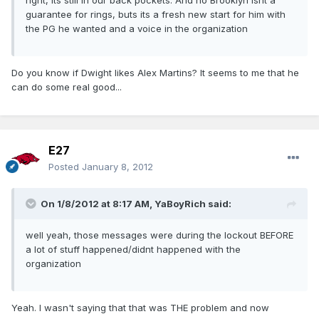
right, its still in our back pockets. And no Brooklyn isnt a
guarantee for rings, buts its a fresh new start for him with
the PG he wanted and a voice in the organization
Do you know if Dwight likes Alex Martins? It seems to me that he
can do some real good...
E27
Posted
January 8, 2012
On 1/8/2012 at 8:17 AM, YaBoyRich said:
well yeah, those messages were during the lockout BEFORE
a lot of stuff happened/didnt happened with the
organization
Yeah. I wasn't saying that that was THE problem and now