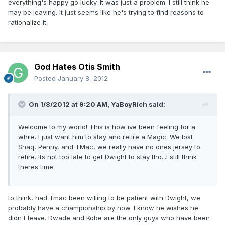
everything's happy go lucky. It was just a problem. I still think he
may be leaving. It just seems like he's trying to find reasons to
rationalize it.
God Hates Otis Smith
Posted
January 8, 2012
On 1/8/2012 at 9:20 AM, YaBoyRich said:
Welcome to my world! This is how ive been feeling for a
while. I just want him to stay and retire a Magic. We lost
Shaq, Penny, and TMac, we really have no ones jersey to
retire. Its not too late to get Dwight to stay tho...i still think
theres time
to think, had Tmac been willing to be patient with Dwight, we
probably have a championship by now. I know he wishes he
didn't leave. Dwade and Kobe are the only guys who have been