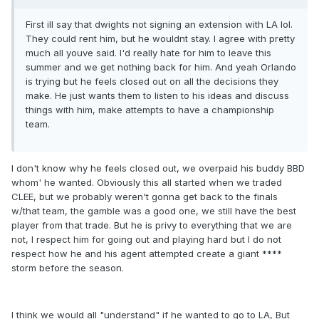
First ill say that dwights not signing an extension with LA lol.
They could rent him, but he wouldnt stay. I agree with pretty
much all youve said. I'd really hate for him to leave this
summer and we get nothing back for him. And yeah Orlando
is trying but he feels closed out on all the decisions they
make. He just wants them to listen to his ideas and discuss
things with him, make attempts to have a championship
team.
I don't know why he feels closed out, we overpaid his buddy BBD
whom' he wanted. Obviously this all started when we traded
CLEE, but we probably weren't gonna get back to the finals
w/that team, the gamble was a good one, we still have the best
player from that trade. But he is privy to everything that we are
not, I respect him for going out and playing hard but I do not
respect how he and his agent attempted create a giant ****
storm before the season.
I think we would all "understand" if he wanted to go to LA, But