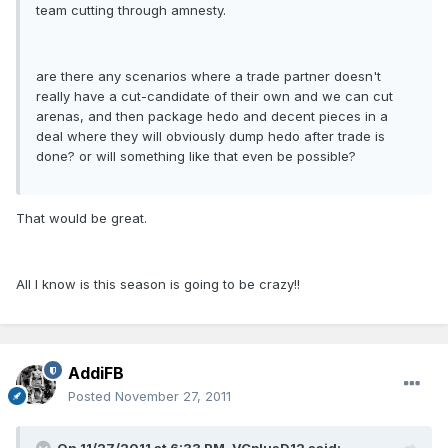
team cutting through amnesty.
are there any scenarios where a trade partner doesn't
really have a cut-candidate of their own and we can cut
arenas, and then package hedo and decent pieces in a
deal where they will obviously dump hedo after trade is
done? or will something like that even be possible?
That would be great.
All I know is this season is going to be crazy!!
AddiFB
Posted
November 27, 2011