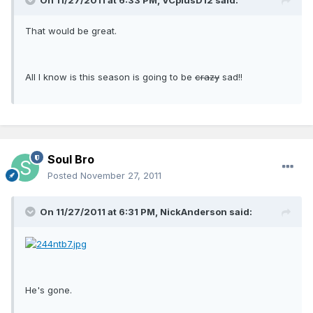
On 11/27/2011 at 6:33 PM, VCplusD12 said:
That would be great.
All I know is this season is going to be
crazy
sad!!
Soul Bro
Posted
November 27, 2011
On 11/27/2011 at 6:31 PM, NickAnderson said:
He's gone.