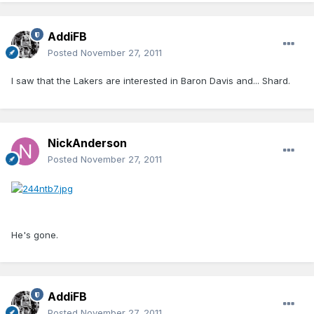
AddiFB
Posted
November 27, 2011
I saw that the Lakers are interested in Baron Davis and... Shard.
NickAnderson
Posted
November 27, 2011
He's gone.
AddiFB
Posted
November 27, 2011