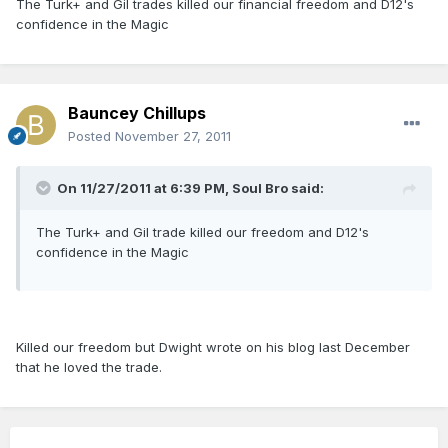
The Turk+ and Gil trades killed our financial freedom and D12's
confidence in the Magic
Bauncey Chillups
Posted
November 27, 2011
On 11/27/2011 at 6:39 PM, Soul Bro said:
The Turk+ and Gil trade killed our freedom and D12's
confidence in the Magic
Killed our freedom but Dwight wrote on his blog last December
that he loved the trade.