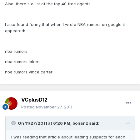
Also, there's a list of the top 40 free agents.
I also found funny that when I wrote NBA rumors on google it
appeared:
nba rumors
nba rumors lakers
nba rumors vince carter
VCplusD12
Posted
November 27, 2011
On 11/27/2011 at 6:26 PM, bonanz said:
I was reading that article about leading suspects for each