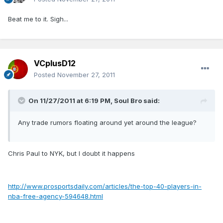
Beat me to it. Sigh...
VCplusD12
Posted
November 27, 2011
On 11/27/2011 at 6:19 PM, Soul Bro said:
Any trade rumors floating around yet around the league?
Chris Paul to NYK, but I doubt it happens
http://www.prosportsdaily.com/articles/the-top-40-players-in-
nba-free-agency-594648.html