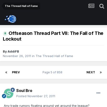
The Thread Hall of Fame
Offseason Thread Part VII: The Fall of The
Lockout
By
AddiFB
November 26, 2011
in
The Thread Hall of Fame
PREV
Page 5 of 858
NEXT
Soul Bro
Posted
November 27, 2011
Any trade rumors floating around yet around the league?