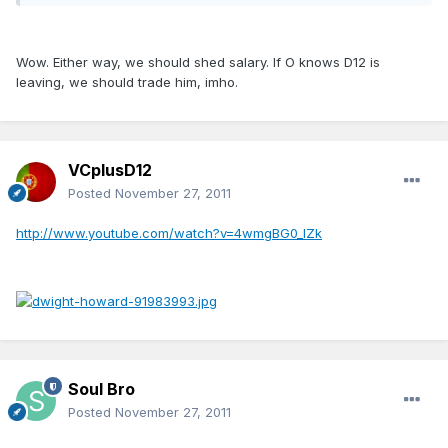
Wow. Either way, we should shed salary. If O knows D12 is
leaving, we should trade him, imho.
VCplusD12
Posted
November 27, 2011
http://www.youtube.com/watch?v=4wmgBG0_lZk
Soul Bro
Posted
November 27, 2011