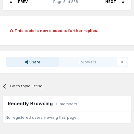
PREV
Page 5 of 858
NEXT
This topic is now closed to further replies.
Share
Followers
0
Go to topic listing
Recently Browsing
0 members
No registered users viewing this page.