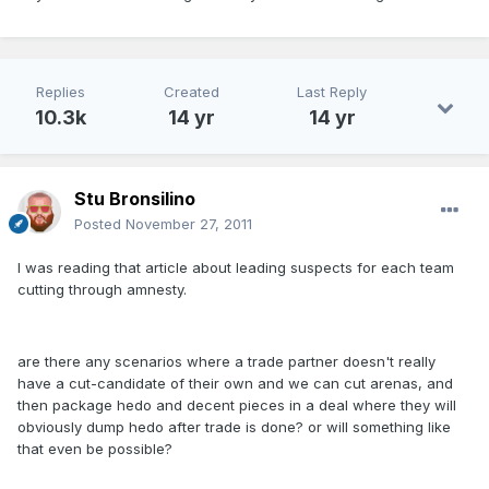
Replies
Created
Last Reply
10.3k
14 yr
14 yr
Stu Bronsilino
Posted
November 27, 2011
I was reading that article about leading suspects for each team
cutting through amnesty.
are there any scenarios where a trade partner doesn't really
have a cut-candidate of their own and we can cut arenas, and
then package hedo and decent pieces in a deal where they will
obviously dump hedo after trade is done? or will something like
that even be possible?