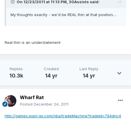
On 12/23/2011 at 11:13 PM, 30Assists said:
My thoughts exactly - we'd be REAL thin at that position....
Real thin is an understatement
Replies
Created
Last Reply
10.3k
14 yr
14 yr
Wharf Rat
Posted
December 24, 2011
http://games.espn.go.com/nba/tradeMachine?tradeId=794dnc4