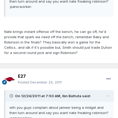
then turn around and say you want nate freaking robinson?
:panicworker:
Nate brings instant offense off the bench, he can go off, he'd
provide that spark we need off the bench, remember Baby and
Robinson in the finals? They basically won a game for the
Celtics.. and idk if it's possible but, Smith should just trade Duhon
for a second round pick and sign Robinson?
E27
Posted
December 24, 2011
On 12/24/2011 at 7:50 AM, Ibn Battuta said:
wth you guys complain about jameer being a midget and
then turn around and say you want nate freaking robinson?