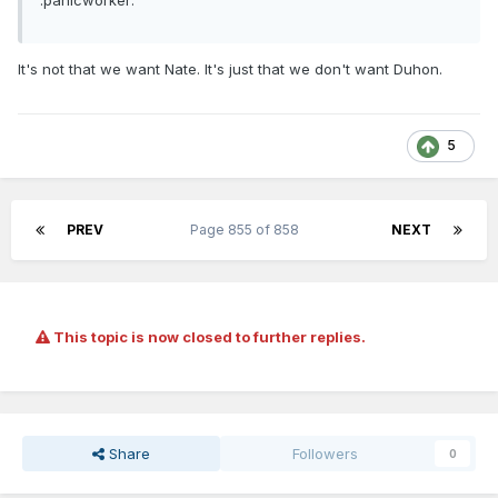
:panicworker:
It's not that we want Nate. It's just that we don't want Duhon.
5
PREV
Page 855 of 858
NEXT
This topic is now closed to further replies.
Share
Followers
0