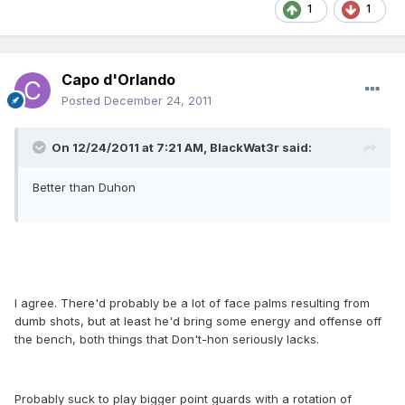
1
1
Capo d'Orlando
Posted
December 24, 2011
On 12/24/2011 at 7:21 AM, BlackWat3r said:
Better than Duhon
I agree. There'd probably be a lot of face palms resulting from
dumb shots, but at least he'd bring some energy and offense off
the bench, both things that Don't-hon seriously lacks.
Probably suck to play bigger point guards with a rotation of