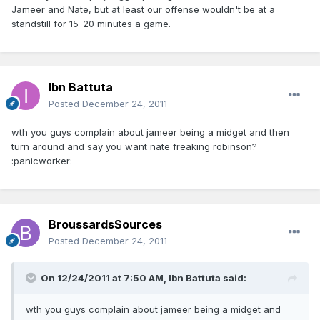
Jameer and Nate, but at least our offense wouldn't be at a
standstill for 15-20 minutes a game.
Ibn Battuta
Posted
December 24, 2011
wth you guys complain about jameer being a midget and then
turn around and say you want nate freaking robinson?
:panicworker:
BroussardsSources
Posted
December 24, 2011
On 12/24/2011 at 7:50 AM, Ibn Battuta said:
wth you guys complain about jameer being a midget and