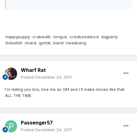
:happypuppy: :crabwalk: :tongue: :creaturedance: :bigparty:
:bobafett: :shard: :gortat: :band: :headbang:
Wharf Rat
Posted
December 24, 2011
I'm telling you bro, hire me as GM and I'll make moves like that
ALL THE TIME
Passenger57
Posted
December 24, 2011