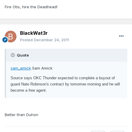
Fire Otis, hire the Deadhead!
BlackWat3r
Posted
December 24, 2011
Quote
sam_amick
Sam Amick
Source says OKC Thunder expected to complete a buyout of
guard Nate Robinson's contract by tomorrow morning and he will
become a free agent.
Better than Duhon