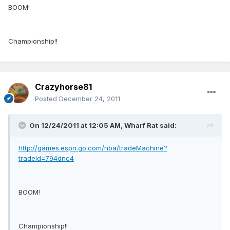
BOOM!
Championship!!
Crazyhorse81
Posted
December 24, 2011
On 12/24/2011 at 12:05 AM, Wharf Rat said:
http://games.espn.go.com/nba/tradeMachine?
tradeId=794dnc4
BOOM!
Championship!!