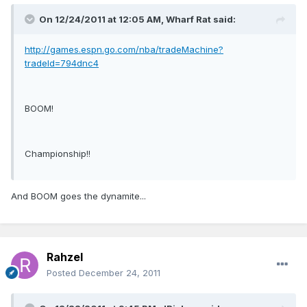
On 12/24/2011 at 12:05 AM, Wharf Rat said:
http://games.espn.go.com/nba/tradeMachine?
tradeId=794dnc4
BOOM!
Championship!!
And BOOM goes the dynamite...
Rahzel
Posted
December 24, 2011