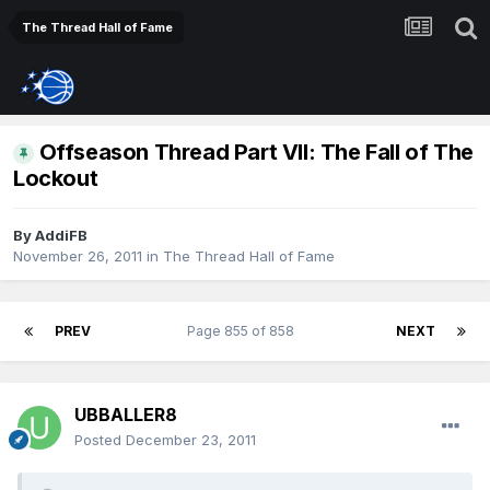
The Thread Hall of Fame
Offseason Thread Part VII: The Fall of The
Lockout
By
AddiFB
November 26, 2011
in
The Thread Hall of Fame
PREV
Page 855 of 858
NEXT
UBBALLER8
Posted
December 23, 2011