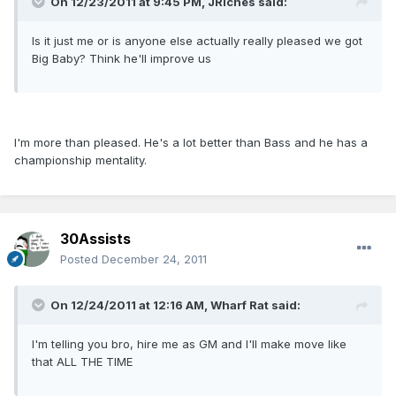
On 12/23/2011 at 9:45 PM, JRiches said:
Is it just me or is anyone else actually really pleased we got
Big Baby? Think he'll improve us
I'm more than pleased. He's a lot better than Bass and he has a
championship mentality.
30Assists
Posted
December 24, 2011
On 12/24/2011 at 12:16 AM, Wharf Rat said:
I'm telling you bro, hire me as GM and I'll make move like
that ALL THE TIME