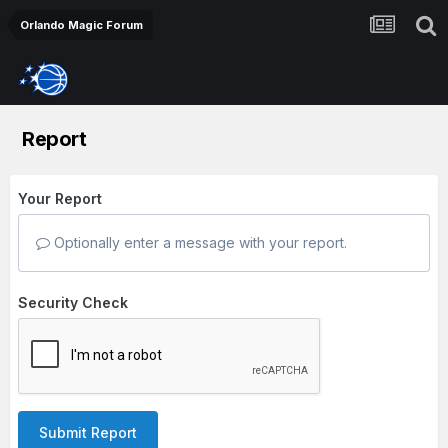
Orlando Magic Forum
Report
Your Report
Optionally enter a message with your report.
Security Check
Submit Report