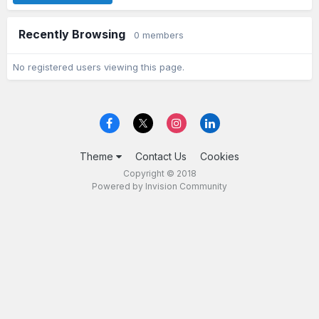
Recently Browsing
0 members
No registered users viewing this page.
Theme
Contact Us
Cookies
Copyright © 2018
Powered by Invision Community