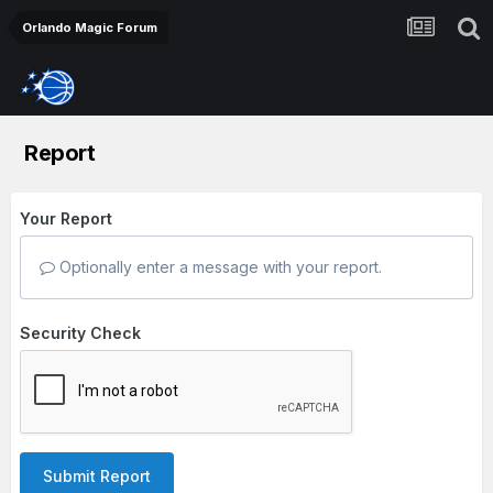
Orlando Magic Forum
Report
Your Report
Optionally enter a message with your report.
Security Check
Submit Report