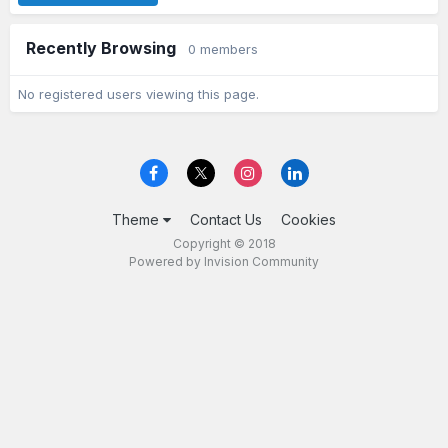
Recently Browsing
0 members
No registered users viewing this page.
Theme
Contact Us
Cookies
Copyright © 2018
Powered by Invision Community