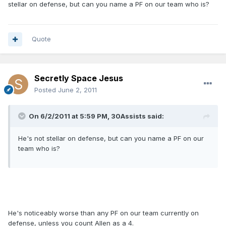
stellar on defense, but can you name a PF on our team who is?
Quote
Secretly Space Jesus
Posted
June 2, 2011
On 6/2/2011 at 5:59 PM, 30Assists said:
He's not stellar on defense, but can you name a PF on our
team who is?
He's noticeably worse than any PF on our team currently on
defense, unless you count Allen as a 4.