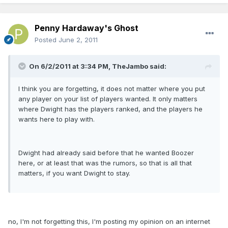
Penny Hardaway's Ghost
Posted
June 2, 2011
On 6/2/2011 at 3:34 PM, TheJambo said:
I think you are forgetting, it does not matter where you put
any player on your list of players wanted. It only matters
where Dwight has the players ranked, and the players he
wants here to play with.
Dwight had already said before that he wanted Boozer
here, or at least that was the rumors, so that is all that
matters, if you want Dwight to stay.
no, I'm not forgetting this, I'm posting my opinion on an internet