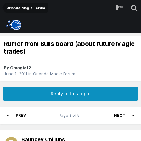
Orlando Magic Forum
Rumor from Bulls board (about future Magic
trades)
By
Omagic12
June 1, 2011
in
Orlando Magic Forum
Reply to this topic
PREV
Page 2 of 5
NEXT
Bauncey Chillups