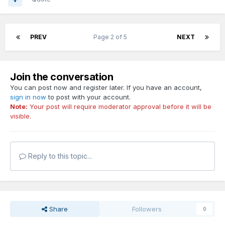
PREV
Page 2 of 5
NEXT
Join the conversation
You can post now and register later. If you have an account,
sign in now
to post with your account.
Note:
Your post will require moderator approval before it will be
visible.
Reply to this topic...
Share
Followers
0