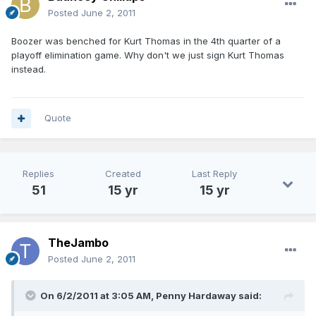
Posted
June 2, 2011
Boozer was benched for Kurt Thomas in the 4th quarter of a
playoff elimination game. Why don't we just sign Kurt Thomas
instead.
Quote
Replies
Created
Last Reply
51
15 yr
15 yr
TheJambo
Posted
June 2, 2011
On 6/2/2011 at 3:05 AM, Penny Hardaway said: