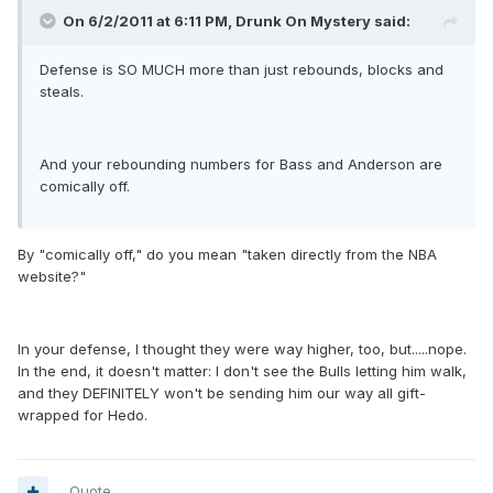
On 6/2/2011 at 6:11 PM, Drunk On Mystery said:
Defense is SO MUCH more than just rebounds, blocks and
steals.
And your rebounding numbers for Bass and Anderson are
comically off.
By "comically off," do you mean "taken directly from the NBA
website?"
In your defense, I thought they were way higher, too, but.....nope.
In the end, it doesn't matter: I don't see the Bulls letting him walk,
and they DEFINITELY won't be sending him our way all gift-
wrapped for Hedo.
Quote