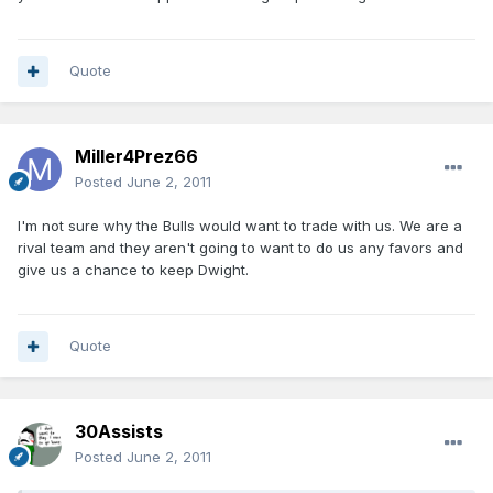
Quote
Miller4Prez66
Posted
June 2, 2011
I'm not sure why the Bulls would want to trade with us. We are a
rival team and they aren't going to want to do us any favors and
give us a chance to keep Dwight.
Quote
30Assists
Posted
June 2, 2011