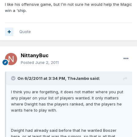
I like his offensive game, but I'm not sure he would help the Magic
win a 'ship.
Quote
NittanyBuc
Posted
June 2, 2011
On 6/2/2011 at 3:34 PM, TheJambo said:
I think you are forgetting, it does not matter where you put
any player on your list of players wanted. It only matters
where Dwight has the players ranked, and the players he
wants here to play with.
Dwight had already said before that he wanted Boozer
here, or at least that was the rumors, so that is all that