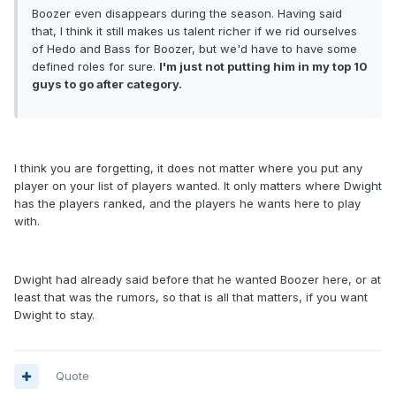
Boozer even disappears during the season. Having said
that, I think it still makes us talent richer if we rid ourselves
of Hedo and Bass for Boozer, but we'd have to have some
defined roles for sure.
I'm just not putting him in my top 10
guys to go after category.
I think you are forgetting, it does not matter where you put any
player on your list of players wanted. It only matters where Dwight
has the players ranked, and the players he wants here to play
with.
Dwight had already said before that he wanted Boozer here, or at
least that was the rumors, so that is all that matters, if you want
Dwight to stay.
Quote