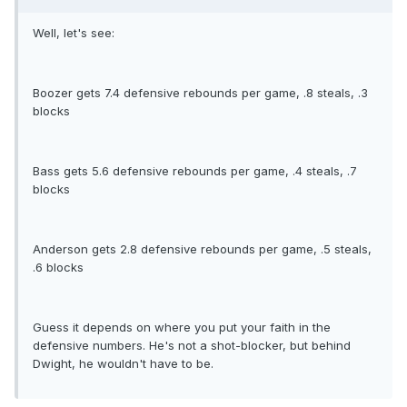
Well, let's see:
Boozer gets 7.4 defensive rebounds per game, .8 steals, .3
blocks
Bass gets 5.6 defensive rebounds per game, .4 steals, .7
blocks
Anderson gets 2.8 defensive rebounds per game, .5 steals,
.6 blocks
Guess it depends on where you put your faith in the
defensive numbers. He's not a shot-blocker, but behind
Dwight, he wouldn't have to be.