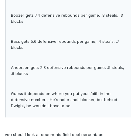
Boozer gets 7.4 defensive rebounds per game, .8 steals, .3
blocks
Bass gets 5.6 defensive rebounds per game, .4 steals, .7
blocks
Anderson gets 2.8 defensive rebounds per game, .5 steals,
.6 blocks
Guess it depends on where you put your faith in the
defensive numbers. He's not a shot-blocker, but behind
Dwight, he wouldn't have to be.
you should look at opponents field goal percentage.