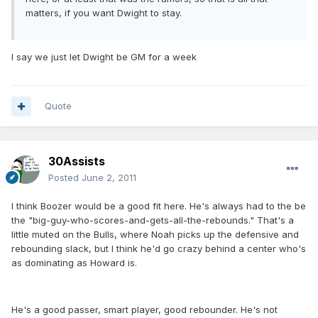
matters, if you want Dwight to stay.
I say we just let Dwight be GM for a week
Quote
30Assists
Posted
June 2, 2011
I think Boozer would be a good fit here. He's always had to the be
the "big-guy-who-scores-and-gets-all-the-rebounds." That's a
little muted on the Bulls, where Noah picks up the defensive and
rebounding slack, but I think he'd go crazy behind a center who's
as dominating as Howard is.
He's a good passer, smart player, good rebounder. He's not