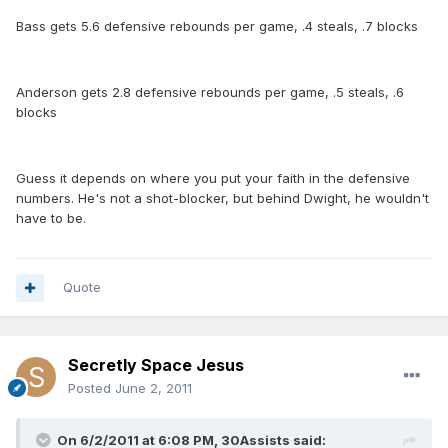
Bass gets 5.6 defensive rebounds per game, .4 steals, .7 blocks
Anderson gets 2.8 defensive rebounds per game, .5 steals, .6
blocks
Guess it depends on where you put your faith in the defensive
numbers. He's not a shot-blocker, but behind Dwight, he wouldn't
have to be.
Quote
Secretly Space Jesus
Posted
June 2, 2011
On 6/2/2011 at 6:08 PM, 30Assists said: