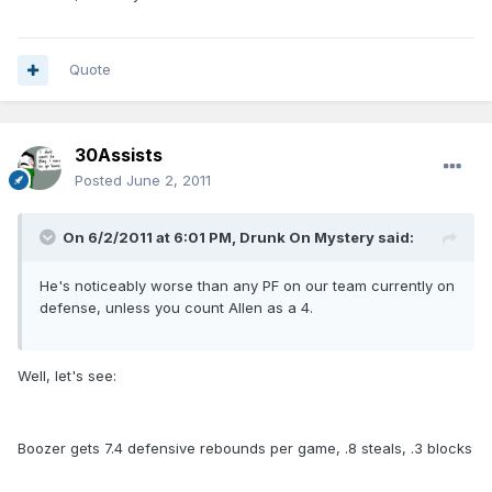
Quote
30Assists
Posted
June 2, 2011
On 6/2/2011 at 6:01 PM, Drunk On Mystery said:
He's noticeably worse than any PF on our team currently on
defense, unless you count Allen as a 4.
Well, let's see:
Boozer gets 7.4 defensive rebounds per game, .8 steals, .3 blocks