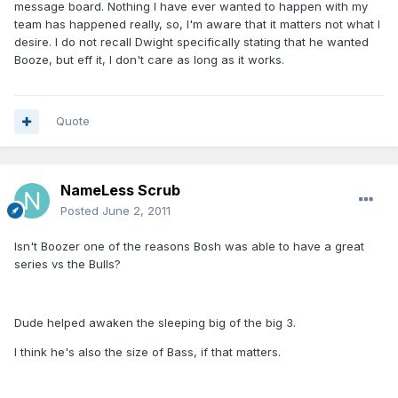
message board. Nothing I have ever wanted to happen with my
team has happened really, so, I'm aware that it matters not what I
desire. I do not recall Dwight specifically stating that he wanted
Booze, but eff it, I don't care as long as it works.
Quote
NameLess Scrub
Posted
June 2, 2011
Isn't Boozer one of the reasons Bosh was able to have a great
series vs the Bulls?
Dude helped awaken the sleeping big of the big 3.
I think he's also the size of Bass, if that matters.