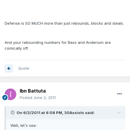
Defense is SO MUCH more than just rebounds, blocks and steals.
And your rebounding numbers for Bass and Anderson are
comically off.
Quote
Ibn Battuta
Posted
June 2, 2011
On 6/2/2011 at 6:08 PM, 30Assists said:
Well, let's see: