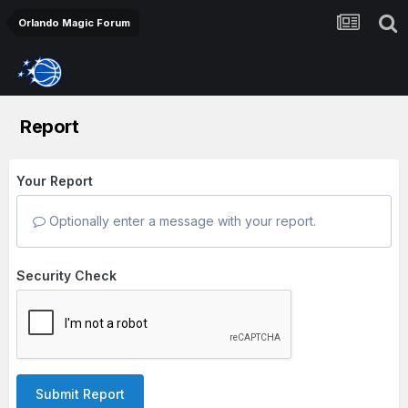
Orlando Magic Forum
Report
Your Report
Optionally enter a message with your report.
Security Check
Submit Report