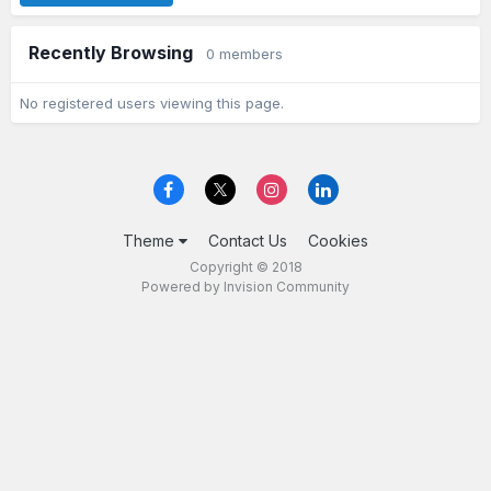
Recently Browsing
0 members
No registered users viewing this page.
Theme
Contact Us
Cookies
Copyright © 2018
Powered by Invision Community