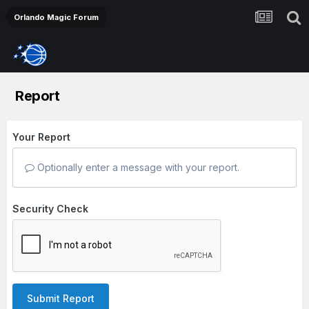
Orlando Magic Forum
Report
Your Report
Optionally enter a message with your report.
Security Check
Submit Report