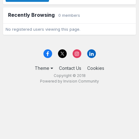
Recently Browsing
0 members
No registered users viewing this page.
Theme
Contact Us
Cookies
Copyright © 2018
Powered by Invision Community