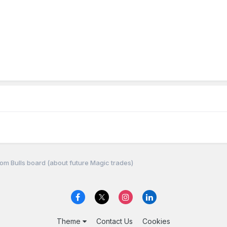
om Bulls board (about future Magic trades)
Theme
Contact Us
Cookies