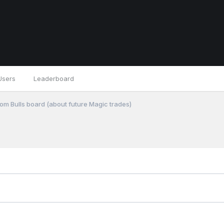
Users
Leaderboard
om Bulls board (about future Magic trades)