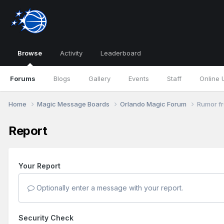
Browse
Activity
Leaderboard
Forums
Blogs
Gallery
Events
Staff
Online 
Home
Magic Message Boards
Orlando Magic Forum
Rumor fr
Report
Your Report
Optionally enter a message with your report.
Security Check