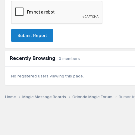
Submit Report
Recently Browsing
0 members
No registered users viewing this page.
Home
Magic Message Boards
Orlando Magic Forum
Rumor fr