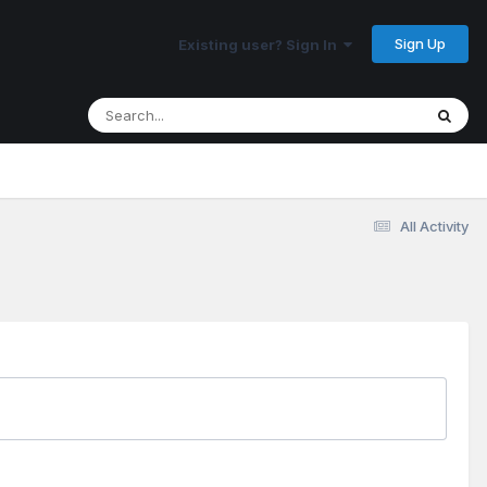
Sign Up
Existing user? Sign In
All Activity