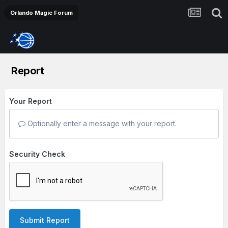
Orlando Magic Forum
Report
Your Report
Optionally enter a message with your report.
Security Check
Submit Report