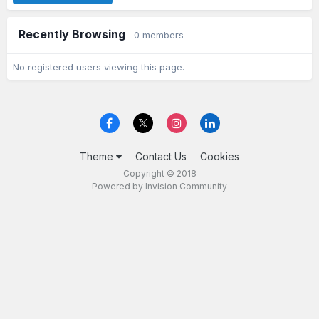
Recently Browsing
0 members
No registered users viewing this page.
Theme
Contact Us
Cookies
Copyright © 2018
Powered by Invision Community