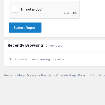
Submit Report
Recently Browsing
0 members
No registered users viewing this page.
Home
Magic Message Boards
Orlando Magic Forum
Could be