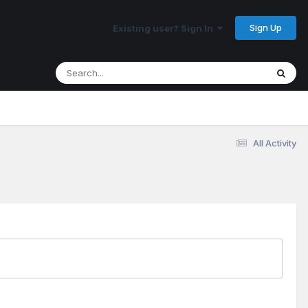
Sign Up
Existing user? Sign In
All Activity