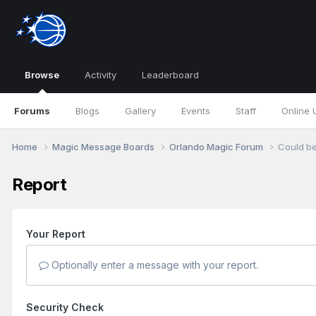
Browse
Activity
Leaderboard
Forums
Blogs
Gallery
Events
Staff
Online 
Home
Magic Message Boards
Orlando Magic Forum
Could be
Report
Your Report
Optionally enter a message with your report.
Security Check