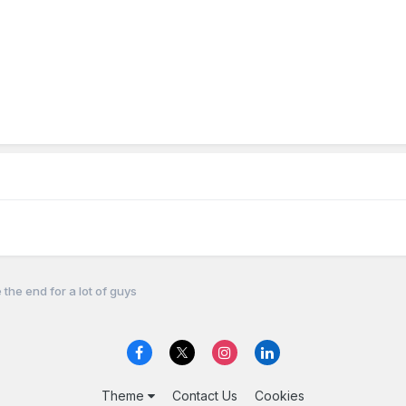
 the end for a lot of guys
Theme
Contact Us
Cookies