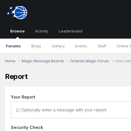
Browse
Activity
Leaderboard
Forums
Blogs
Gallery
Events
Staff
Online 
Home
Magic Message Boards
Orlando Magic Forum
How can 
Report
Your Report
Optionally enter a message with your report.
Security Check