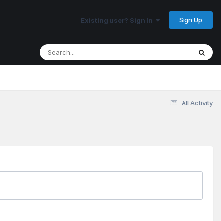
Sign Up
Existing user? Sign In
All Activity