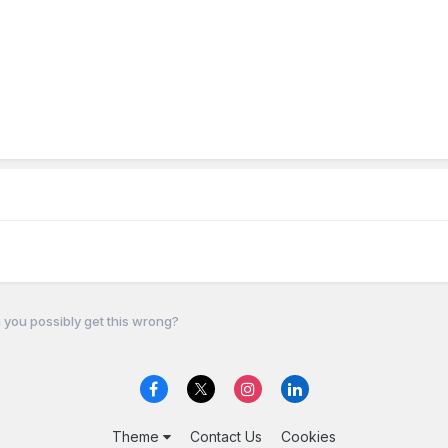
you possibly get this wrong?
Theme
Contact Us
Cookies