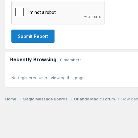
Submit Report
Recently Browsing
0 members
No registered users viewing this page.
Home
Magic Message Boards
Orlando Magic Forum
How can 