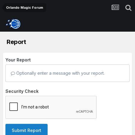
Orlando Magic Forum
Report
Your Report
Optionally enter a message with your report.
Security Check
Submit Report