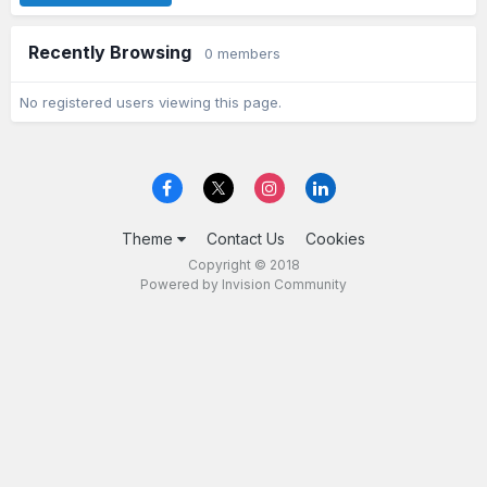
Recently Browsing
0 members
No registered users viewing this page.
Theme
Contact Us
Cookies
Copyright © 2018
Powered by Invision Community