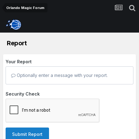
Orlando Magic Forum
Report
Your Report
Optionally enter a message with your report.
Security Check
Submit Report