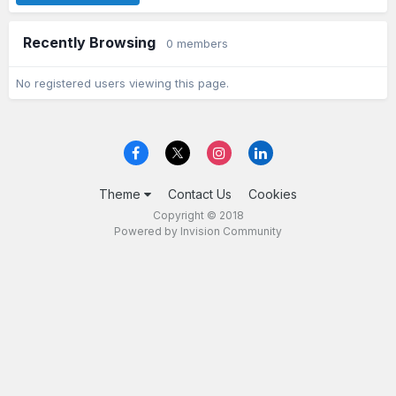
Recently Browsing
0 members
No registered users viewing this page.
Theme
Contact Us
Cookies
Copyright © 2018
Powered by Invision Community