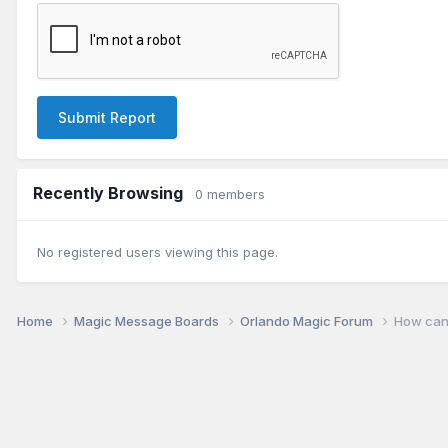
Submit Report
Recently Browsing
0 members
No registered users viewing this page.
Home
Magic Message Boards
Orlando Magic Forum
How can 