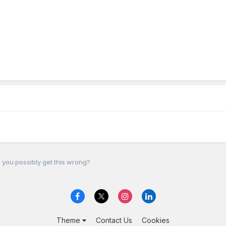
you possibly get this wrong?
Theme
Contact Us
Cookies