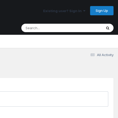
Sign Up
Existing user? Sign In
All Activity