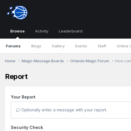
Browse
Activity
Leaderboard
Forums
Blogs
Gallery
Events
Staff
Online 
Home
Magic Message Boards
Orlando Magic Forum
How can 
Report
Your Report
Optionally enter a message with your report.
Security Check