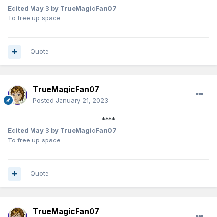
Edited
May 3
by TrueMagicFan07
To free up space
Quote
TrueMagicFan07
Posted
January 21, 2023
****
Edited
May 3
by TrueMagicFan07
To free up space
Quote
TrueMagicFan07