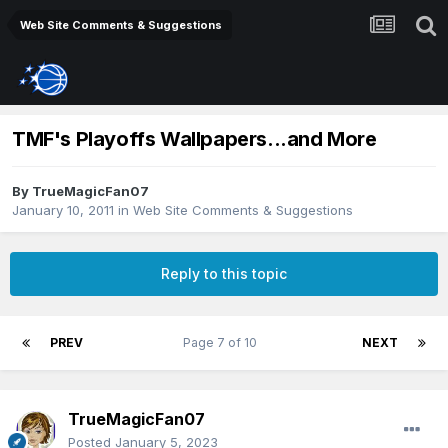
Web Site Comments & Suggestions
TMF's Playoffs Wallpapers...and More
By
TrueMagicFan07
January 10, 2011
in
Web Site Comments & Suggestions
Reply to this topic
PREV
Page 7 of 10
NEXT
TrueMagicFan07
Posted
January 5, 2023