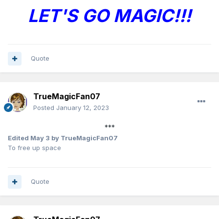
LET'S GO MAGIC!!!
Quote
TrueMagicFan07
Posted
January 12, 2023
***
Edited
May 3
by TrueMagicFan07
To free up space
Quote