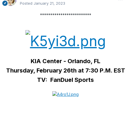
Posted
January 21, 2023
*************************
KIA Center - Orlando, FL
Thursday, February 26th at 7:30 P.M. EST
TV: FanDuel Sports