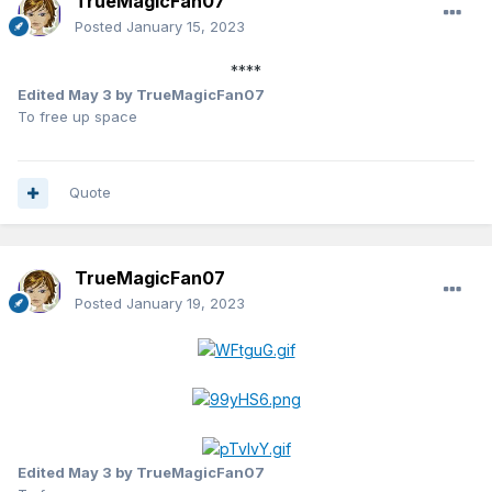
TrueMagicFan07
Posted
January 15, 2023
****
Edited
May 3
by TrueMagicFan07
To free up space
Quote
TrueMagicFan07
Posted
January 19, 2023
Edited
May 3
by TrueMagicFan07