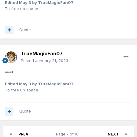
Edited
May 3
by TrueMagicFan07
To free up space
Quote
TrueMagicFan07
Posted
January 21, 2023
****
Edited
May 3
by TrueMagicFan07
To free up space
Quote
PREV
Page 7 of 10
NEXT