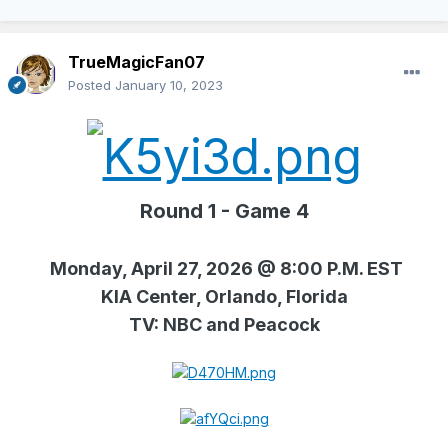
TrueMagicFan07
Posted
January 10, 2023
Round 1 - Game 4
Monday, April 27, 2026 @ 8:00 P.M. EST
KIA Center, Orlando, Florida
TV: NBC and Peacock