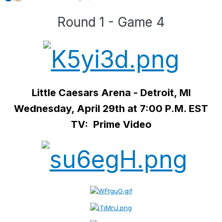
Round 1 - Game 4
Little Caesars Arena - Detroit, MI
Wednesday, April 29th at 7:00 P.M. EST
TV: Prime Video