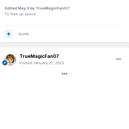
Edited
May 3
by TrueMagicFan07
To free up space
Quote
TrueMagicFan07
Posted
January 21, 2023
***