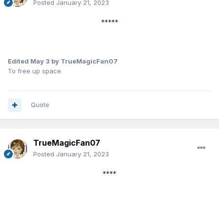
Posted
January 21, 2023
*****
Edited
May 3
by TrueMagicFan07
To free up space
Quote
TrueMagicFan07
Posted
January 21, 2023
****