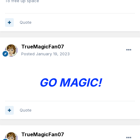
To free up space
Quote
TrueMagicFan07
Posted
January 19, 2023
GO MAGIC!
Quote
TrueMagicFan07