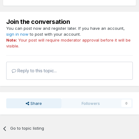
Join the conversation
You can post now and register later. If you have an account,
sign in now
to post with your account.
Note:
Your post will require moderator approval before it will be
visible.
Reply to this topic...
Share
Followers
0
Go to topic listing