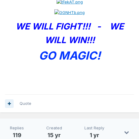
WE WILL FIGHT!!! - WE
WILL WIN!!!
GO MAGIC!
Quote
Replies
Created
Last Reply
119
15 yr
1 yr