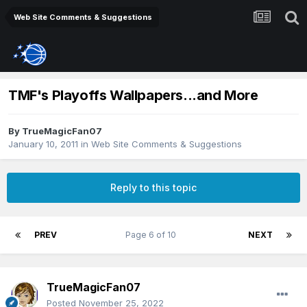
Web Site Comments & Suggestions
TMF's Playoffs Wallpapers...and More
By
TrueMagicFan07
January 10, 2011
in
Web Site Comments & Suggestions
Reply to this topic
PREV
Page 6 of 10
NEXT
TrueMagicFan07
Posted
November 25, 2022