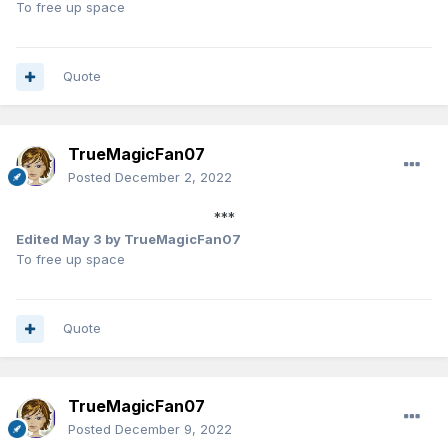
To free up space
Quote
TrueMagicFan07
Posted
December 2, 2022
***
Edited
May 3
by TrueMagicFan07
To free up space
Quote
TrueMagicFan07
Posted
December 9, 2022