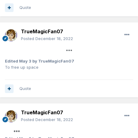
Quote
TrueMagicFan07
Posted
December 18, 2022
***
Edited
May 3
by TrueMagicFan07
To free up space
Quote
TrueMagicFan07
Posted
December 18, 2022
***