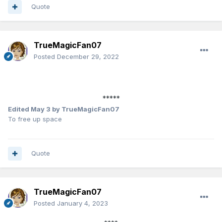
Quote
TrueMagicFan07
Posted
December 29, 2022
*****
Edited
May 3
by TrueMagicFan07
To free up space
Quote
TrueMagicFan07
Posted
January 4, 2023