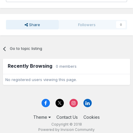
Share
Followers
0
Go to topic listing
Recently Browsing
0 members
No registered users viewing this page.
Theme
Contact Us
Cookies
Copyright © 2018
Powered by Invision Community