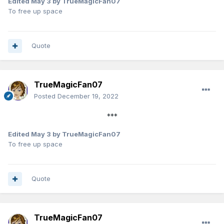
Edited
May 3
by TrueMagicFan07
To free up space
Quote
TrueMagicFan07
Posted
December 19, 2022
***
Edited
May 3
by TrueMagicFan07
To free up space
Quote
TrueMagicFan07