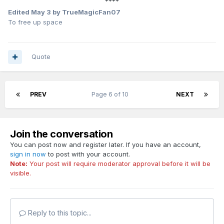
****
Edited
May 3
by TrueMagicFan07
To free up space
Quote
PREV
Page 6 of 10
NEXT
Join the conversation
You can post now and register later. If you have an account,
sign in now
to post with your account.
Note:
Your post will require moderator approval before it will be
visible.
Reply to this topic...