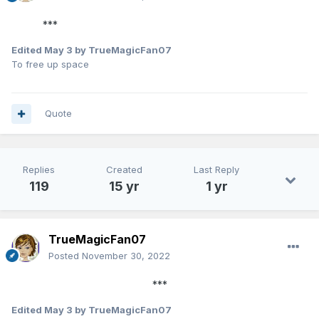
***
Edited
May 3
by TrueMagicFan07
To free up space
Quote
Replies
Created
Last Reply
119
15 yr
1 yr
TrueMagicFan07
Posted
November 30, 2022
***
Edited
May 3
by TrueMagicFan07