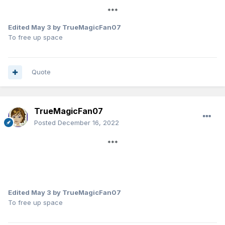
***
Edited
May 3
by TrueMagicFan07
To free up space
Quote
TrueMagicFan07
Posted
December 16, 2022
***
Edited
May 3
by TrueMagicFan07
To free up space