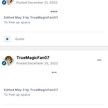
Posted
December 21, 2022
****
Edited
May 3
by TrueMagicFan07
To free up space
Quote
TrueMagicFan07
Posted
December 25, 2022
***
Edited
May 3
by TrueMagicFan07
To free up space