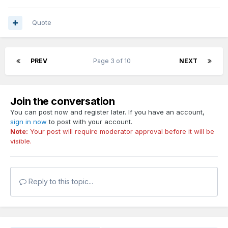
Quote
PREV
Page 3 of 10
NEXT
Join the conversation
You can post now and register later. If you have an account,
sign in now
to post with your account.
Note:
Your post will require moderator approval before it will be
visible.
Reply to this topic...