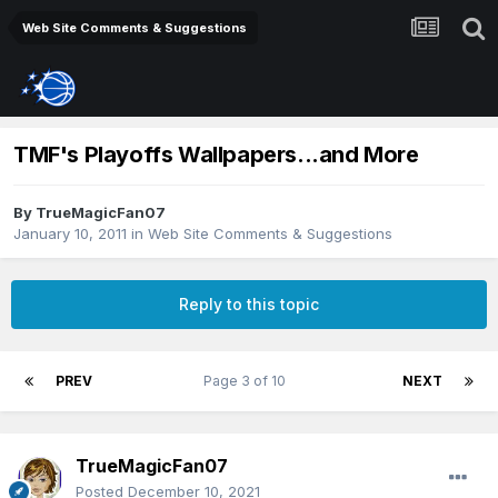
Web Site Comments & Suggestions
TMF's Playoffs Wallpapers...and More
By
TrueMagicFan07
January 10, 2011
in
Web Site Comments & Suggestions
Reply to this topic
PREV
Page 3 of 10
NEXT
TrueMagicFan07
Posted
December 10, 2021