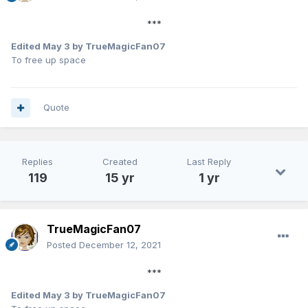
***
Edited
May 3
by TrueMagicFan07
To free up space
Quote
Replies
Created
Last Reply
119
15 yr
1 yr
TrueMagicFan07
Posted
December 12, 2021
***
Edited
May 3
by TrueMagicFan07