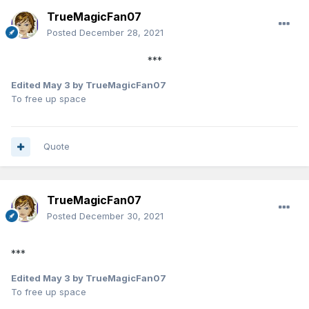
TrueMagicFan07
Posted
December 28, 2021
***
Edited
May 3
by TrueMagicFan07
To free up space
Quote
TrueMagicFan07
Posted
December 30, 2021
***
Edited
May 3
by TrueMagicFan07
To free up space