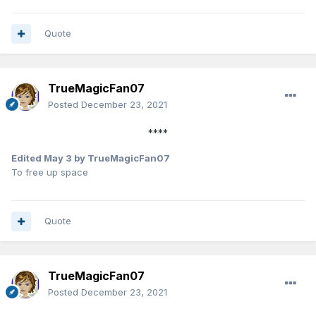
Quote
TrueMagicFan07
Posted
December 23, 2021
****
Edited
May 3
by TrueMagicFan07
To free up space
Quote
TrueMagicFan07
Posted
December 23, 2021