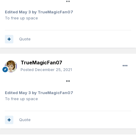
**
Edited
May 3
by TrueMagicFan07
To free up space
Quote
TrueMagicFan07
Posted
December 25, 2021
**
Edited
May 3
by TrueMagicFan07
To free up space
Quote