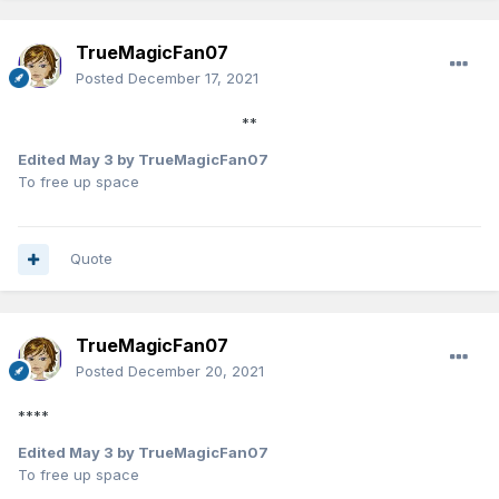
TrueMagicFan07
Posted
December 17, 2021
**
Edited
May 3
by TrueMagicFan07
To free up space
Quote
TrueMagicFan07
Posted
December 20, 2021
****
Edited
May 3
by TrueMagicFan07
To free up space