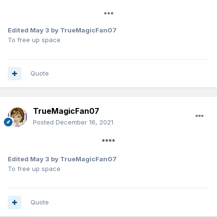
***
Edited
May 3
by TrueMagicFan07
To free up space
Quote
TrueMagicFan07
Posted
December 16, 2021
****
Edited
May 3
by TrueMagicFan07
To free up space
Quote