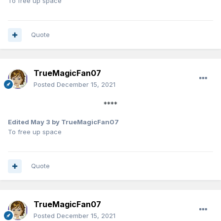
To free up space
Quote
TrueMagicFan07
Posted
December 15, 2021
****
Edited
May 3
by TrueMagicFan07
To free up space
Quote
TrueMagicFan07
Posted
December 15, 2021