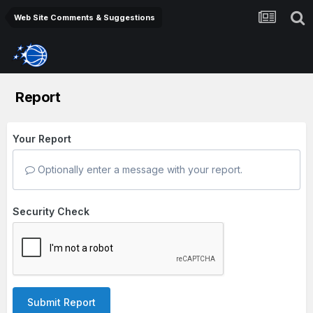
Web Site Comments & Suggestions
Report
Your Report
Optionally enter a message with your report.
Security Check
Submit Report