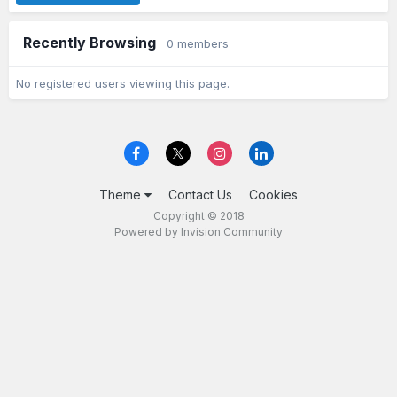
Recently Browsing
0 members
No registered users viewing this page.
Theme
Contact Us
Cookies
Copyright © 2018
Powered by Invision Community