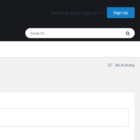
Sign Up
Existing user? Sign In
All Activity