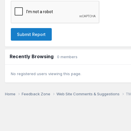
Submit Report
Recently Browsing
0 members
No registered users viewing this page.
Home
Feedback Zone
Web Site Comments & Suggestions
TM