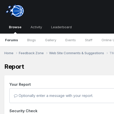
Browse
Activity
Leaderboard
Forums
Blogs
Gallery
Events
Staff
Online 
Home
Feedback Zone
Web Site Comments & Suggestions
TM
Report
Your Report
Optionally enter a message with your report.
Security Check