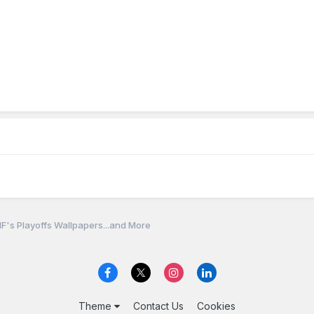
F's Playoffs Wallpapers...and More
Theme
Contact Us
Cookies