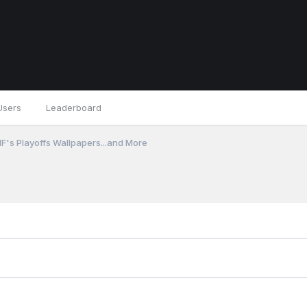
Users
Leaderboard
F's Playoffs Wallpapers...and More