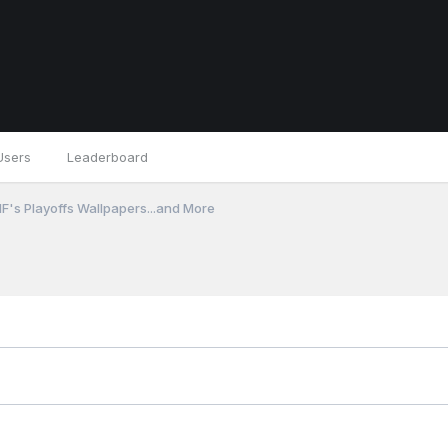
Users
Leaderboard
F's Playoffs Wallpapers...and More