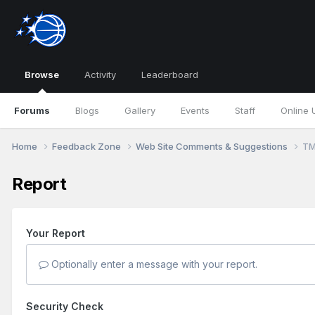
Browse
Activity
Leaderboard
Forums
Blogs
Gallery
Events
Staff
Online 
Home
Feedback Zone
Web Site Comments & Suggestions
TM
Report
Your Report
Optionally enter a message with your report.
Security Check