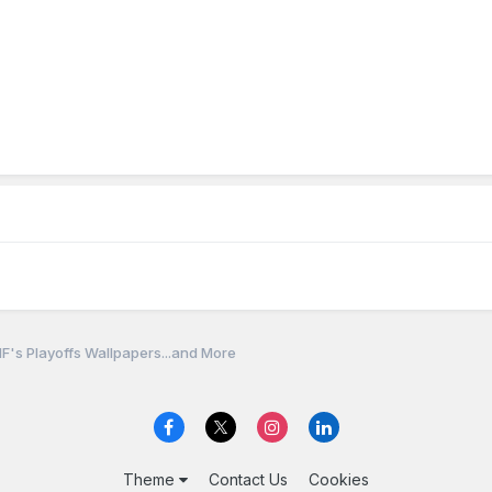
F's Playoffs Wallpapers...and More
Theme
Contact Us
Cookies