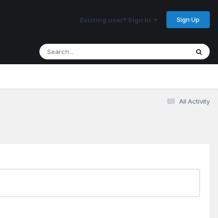
Sign Up
Existing user? Sign In
All Activity