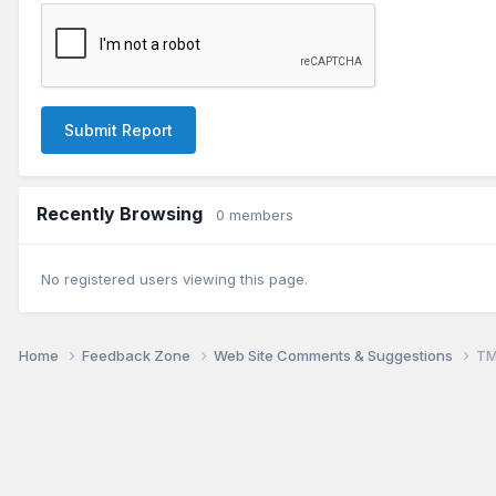
Submit Report
Recently Browsing
0 members
No registered users viewing this page.
Home
Feedback Zone
Web Site Comments & Suggestions
TM