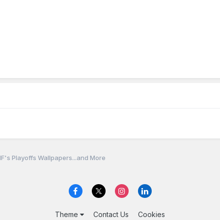
F's Playoffs Wallpapers...and More
Theme
Contact Us
Cookies