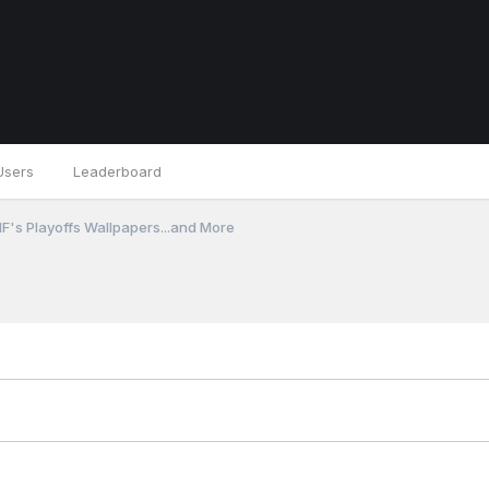
Users
Leaderboard
F's Playoffs Wallpapers...and More