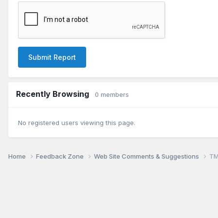
Submit Report
Recently Browsing
0 members
No registered users viewing this page.
Home
Feedback Zone
Web Site Comments & Suggestions
TM