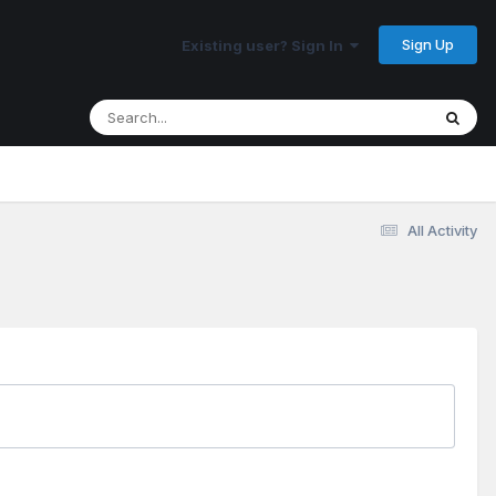
Sign Up
Existing user? Sign In
All Activity