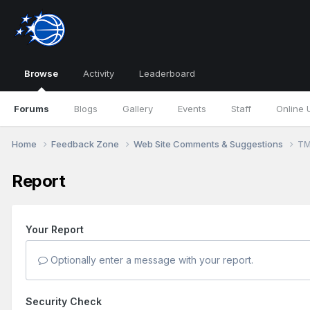
Browse
Activity
Leaderboard
Forums
Blogs
Gallery
Events
Staff
Online 
Home
Feedback Zone
Web Site Comments & Suggestions
TM
Report
Your Report
Optionally enter a message with your report.
Security Check