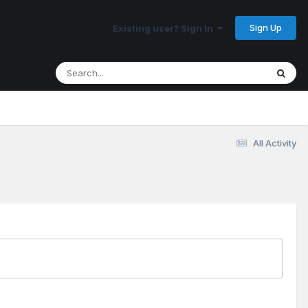
Sign Up
Existing user? Sign In
All Activity