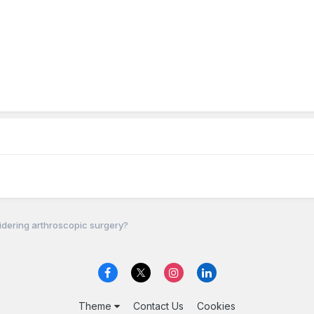
dering arthroscopic surgery?
Theme
Contact Us
Cookies