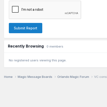
Submit Report
Recently Browsing
0 members
No registered users viewing this page.
Home
Magic Message Boards
Orlando Magic Forum
VC consi