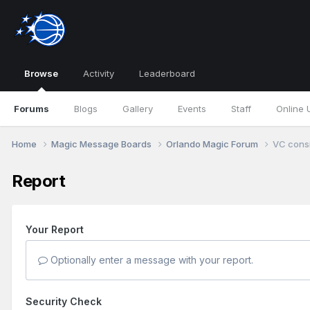
Browse
Activity
Leaderboard
Forums
Blogs
Gallery
Events
Staff
Online 
Home
Magic Message Boards
Orlando Magic Forum
VC consi
Report
Your Report
Optionally enter a message with your report.
Security Check