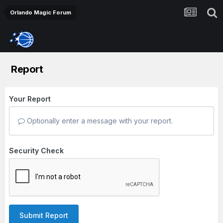
Orlando Magic Forum
Report
Your Report
Optionally enter a message with your report.
Security Check
Submit Report