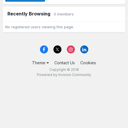
Recently Browsing
0 members
No registered users viewing this page.
Theme
Contact Us
Cookies
Copyright © 2018
Powered by Invision Community