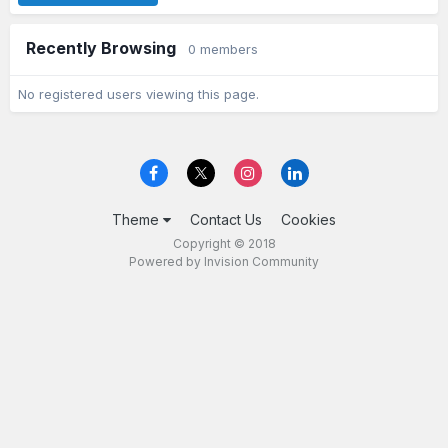
Recently Browsing
0 members
No registered users viewing this page.
Theme
Contact Us
Cookies
Copyright © 2018
Powered by Invision Community