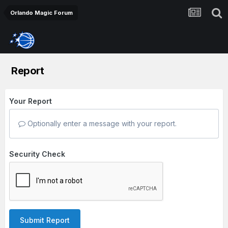
Orlando Magic Forum
Report
Your Report
Optionally enter a message with your report.
Security Check
Submit Report