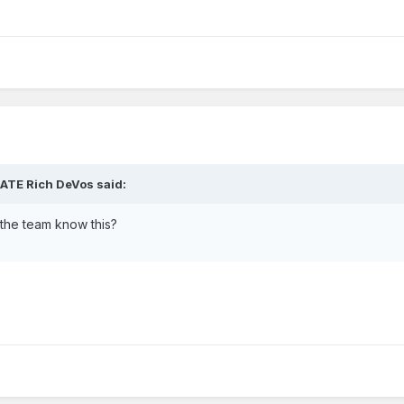
HATE Rich DeVos said:
the team know this?