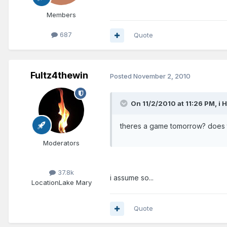
Members
687
Quote
Fultz4thewin
Posted
November 2, 2010
On 11/2/2010 at 11:26 PM, i 
theres a game tomorrow? does 
Moderators
37.8k
i assume so...
Location
Lake Mary
Quote