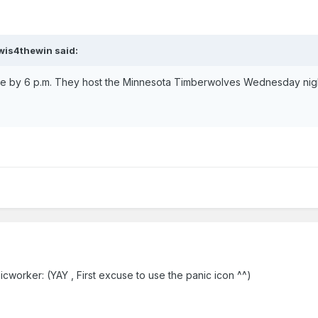
ewis4thewin said:
e by 6 p.m. They host the Minnesota Timberwolves Wednesday nigh
cworker: (YAY , First excuse to use the panic icon ^^)