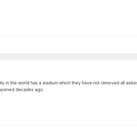
t city in the world has a stadium which they have not removed all asbe
happened decades ago.