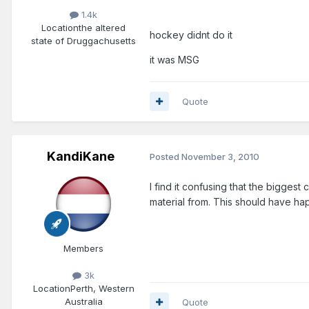
1.4k
Location
the altered
hockey didnt do it
state of Druggachusetts
it was MSG
Quote
KandiKane
Posted
November 3, 2010
I find it confusing that the bigges
material from. This should have 
Members
3k
Location
Perth, Western
Australia
Quote