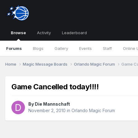
Browse
Activity
Leaderboard
Forums
Blogs
Gallery
Events
Staff
Online 
Home
Magic Message Boards
Orlando Magic Forum
Game Can
Game Cancelled today!!!!
By
Die Mannschaft
November 2, 2010
in
Orlando Magic Forum