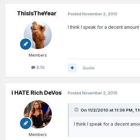
ThisIsTheYear
Posted
November 2, 2010
I think I speak for a decent amoun
Members
8.5k
Quote
i HATE Rich DeVos
Posted
November 2, 2010
On 11/2/2010 at 11:36 PM, T
I think I speak for a decent am
Members