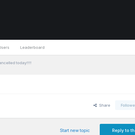
Users
Leaderboard
celled today!!!!
Share
Followe
Start new topic
Reply to th