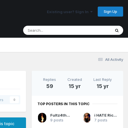
Sign Up
Existing user? Sign In
All Activity
Replies
Created
Last Reply
59
15 yr
15 yr
rs
0
TOP POSTERS IN THIS TOPIC
Fultz4thewin
i HATE Rich DeVos
9 posts
7 posts
is topic