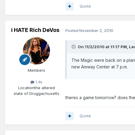
Quote
i HATE Rich DeVos
Posted
November 2, 2010
On 11/2/2010 at 11:17 PM, L
The Magic were back on a plan
new Amway Center at 7 p.m.
Members
1.4k
Location
the altered
state of Druggachusetts
theres a game tomorrow? does the
Quote