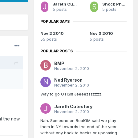
Jareth Cutestory
Shock Phantom
5 posts
5 posts
POPULAR DAYS
Nov 2 2010
Nov 3 2010
55 posts
5 posts
POPULAR POSTS
BMP
November 2, 2010
Ned Ryerson
November 2, 2010
Way to go OTIS!!! Jeeeezzzzzzz.
Jareth Cutestory
November 2, 2010
t the new
Nah. Someone on RealGM said we play
them in NY towards the end of the year
without any back to backs or upcoming...