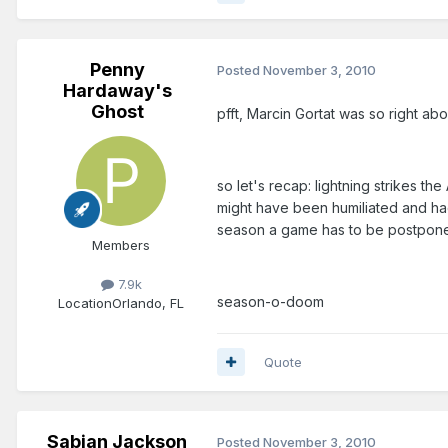
Penny
Posted
November 3, 2010
Hardaway's
Ghost
pfft, Marcin Gortat was so right abou
so let's recap: lightning strikes 
might have been humiliated and ha
season a game has to be postpone
Members
7.9k
season-o-doom
Location
Orlando, FL
Quote
Sabian Jackson
Posted
November 3, 2010