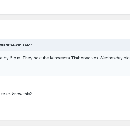
ewis4thewin said:
e by 6 p.m. They host the Minnesota Timberwolves Wednesday nigh
 team know this?