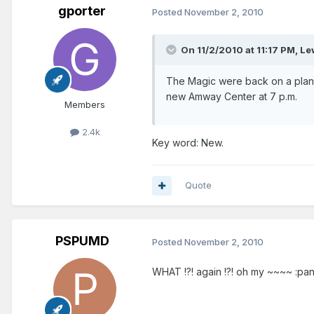
gporter
Posted
November 2, 2010
On 11/2/2010 at 11:17 PM, L
The Magic were back on a plan
new Amway Center at 7 p.m.
Members
2.4k
Key word: New.
Quote
PSPUMD
Posted
November 2, 2010
WHAT !?! again !?! oh my ~~~~ :pani