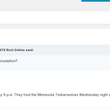
HATE Rich DeVos said:
assumption?
y 6 p.m. They host the Minnesota Timberwolves Wednesday night a