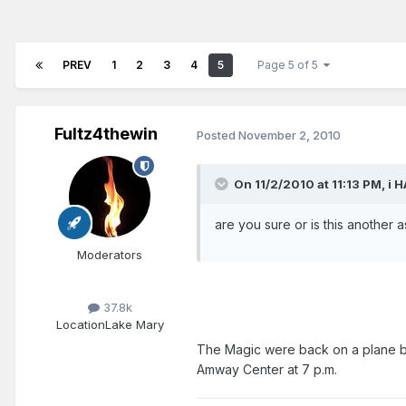
PREV
1
2
3
4
5
Page 5 of 5
Fultz4thewin
Posted
November 2, 2010
On 11/2/2010 at 11:13 PM, i 
are you sure or is this another 
Moderators
37.8k
Location
Lake Mary
The Magic were back on a plane b
Amway Center at 7 p.m.