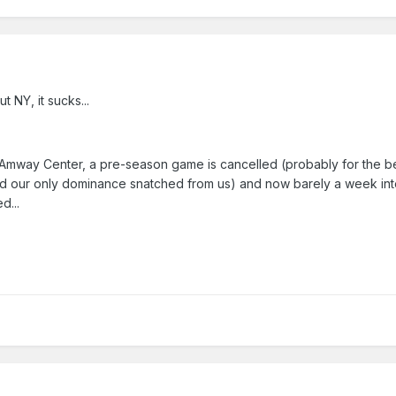
t NY, it sucks...
the Amway Center, a pre-season game is cancelled (probably for the b
d our only dominance snatched from us) and now barely a week int
d...