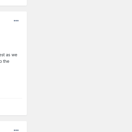
est as we
o the