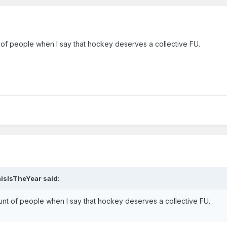
t of people when I say that hockey deserves a collective FU.
hisIsTheYear said:
ount of people when I say that hockey deserves a collective FU.