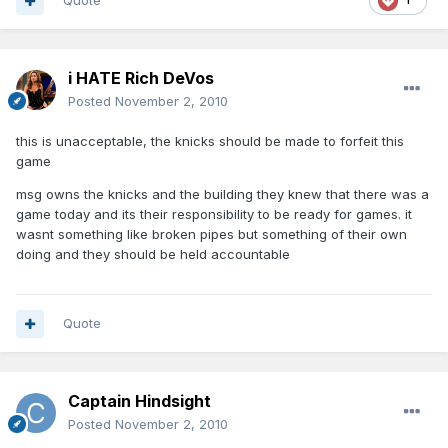
Quote
i HATE Rich DeVos
Posted
November 2, 2010
this is unacceptable, the knicks should be made to forfeit this
game
msg owns the knicks and the building they knew that there was a
game today and its their responsibility to be ready for games. it
wasnt something like broken pipes but something of their own
doing and they should be held accountable
Quote
Captain Hindsight
Posted
November 2, 2010