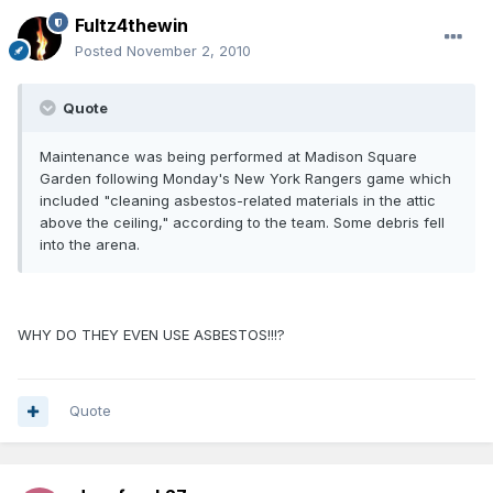
Fultz4thewin
Posted
November 2, 2010
Quote
Maintenance was being performed at Madison Square
Garden following Monday's New York Rangers game which
included "cleaning asbestos-related materials in the attic
above the ceiling," according to the team. Some debris fell
into the arena.
WHY DO THEY EVEN USE ASBESTOS!!!?
Quote