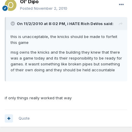
Ol' Dipo
Posted
November 2, 2010
On 11/2/2010 at 8:02 PM, i HATE Rich DeVos said:
this is unacceptable, the knicks should be made to forfeit
this game
msg owns the knicks and the building they knew that there
was a game today and its their responsibility to be ready for
games. it wasnt something like broken pipes but something
of their own doing and they should be held accountable
if only things really worked that way
Quote