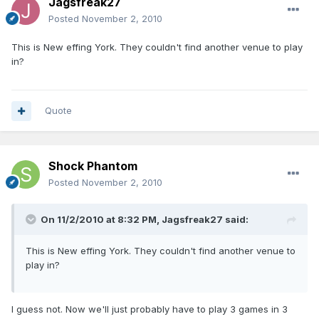
Jagsfreak27
Posted
November 2, 2010
This is New effing York. They couldn't find another venue to play
in?
Quote
Shock Phantom
Posted
November 2, 2010
On 11/2/2010 at 8:32 PM, Jagsfreak27 said:
This is New effing York. They couldn't find another venue to
play in?
I guess not. Now we'll just probably have to play 3 games in 3