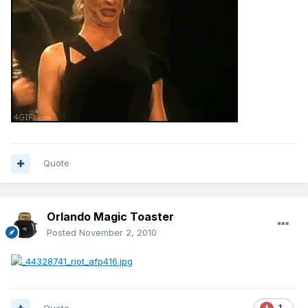
Quote
Orlando Magic Toaster
Posted
November 2, 2010
1