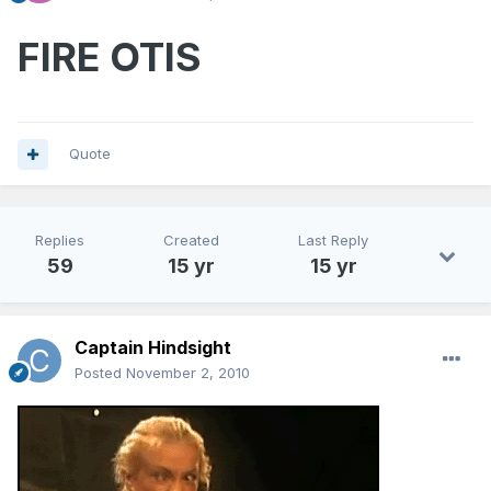
FIRE OTIS
Quote
Replies
Created
Last Reply
59
15 yr
15 yr
Captain Hindsight
Posted
November 2, 2010