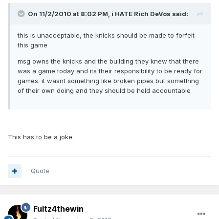
On 11/2/2010 at 8:02 PM, i HATE Rich DeVos said:
this is unacceptable, the knicks should be made to forfeit
this game
msg owns the knicks and the building they knew that there
was a game today and its their responsibility to be ready for
games. it wasnt something like broken pipes but something
of their own doing and they should be held accountable
This has to be a joke.
Quote
Fultz4thewin