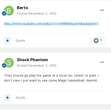
Berto
Posted
November 2, 2010
http://www.youtube.com/watch?v=1vHRMeRszw4&autoplay=1
Quote
1
Shock Phantom
Posted
November 2, 2010
They should go play the game at a local rec center or park. I
don't care I just want to see some Magic basketball, damnit!
Quote