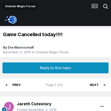
Orlando Magic Forum
Game Cancelled today!!!!
By
Die Mannschaft
November 2, 2010
in
Orlando Magic Forum
Reply to this topic
PREV
Page 2 of 5
NEXT
Jareth Cutestory
Posted
November 2, 2010