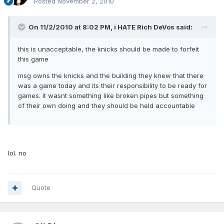
Posted
November 2, 2010
On 11/2/2010 at 8:02 PM, i HATE Rich DeVos said:
this is unacceptable, the knicks should be made to forfeit
this game
msg owns the knicks and the building they knew that there
was a game today and its their responsibility to be ready for
games. it wasnt something like broken pipes but something
of their own doing and they should be held accountable
lol. no
Quote