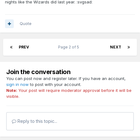
nights like the Wizards did last year. :svgsad:
Quote
PREV
Page 2 of 5
NEXT
Join the conversation
You can post now and register later. If you have an account,
sign in now
to post with your account.
Note:
Your post will require moderator approval before it will be
visible.
Reply to this topic...