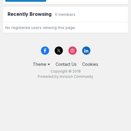
Recently Browsing
0 members
No registered users viewing this page.
Theme
Contact Us
Cookies
Copyright © 2018
Powered by Invision Community