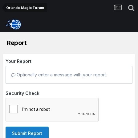
Orlando Magic Forum
Report
Your Report
Optionally enter a message with your report.
Security Check
Submit Report