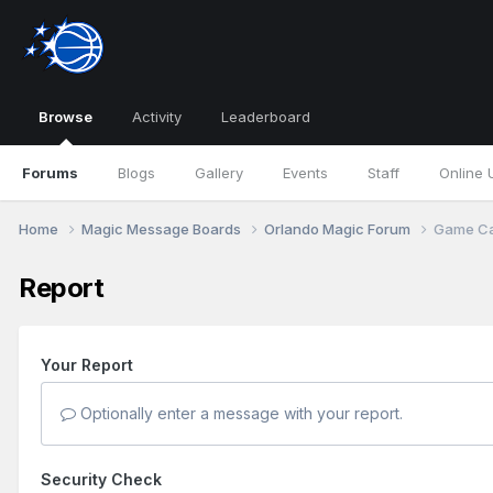
Browse
Activity
Leaderboard
Forums
Blogs
Gallery
Events
Staff
Online 
Home
Magic Message Boards
Orlando Magic Forum
Game Can
Report
Your Report
Optionally enter a message with your report.
Security Check