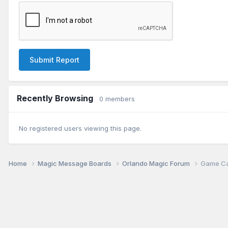
Submit Report
Recently Browsing
0 members
No registered users viewing this page.
Home
Magic Message Boards
Orlando Magic Forum
Game Can