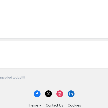
celled today!!!!
Theme
Contact Us
Cookies