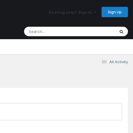
Sign Up
Existing user? Sign In
All Activity