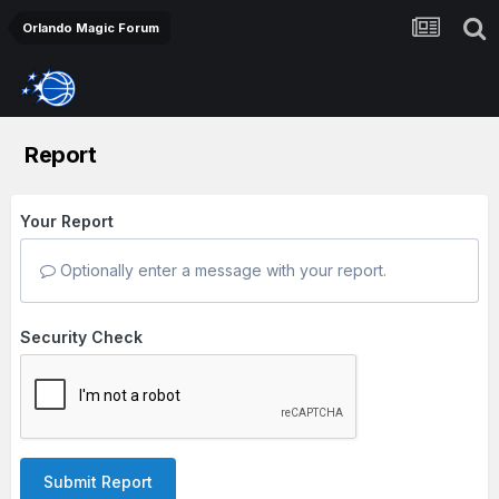
Orlando Magic Forum
Report
Your Report
Optionally enter a message with your report.
Security Check
Submit Report