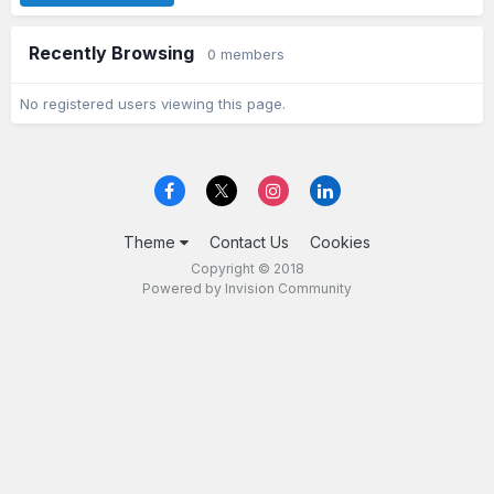
Recently Browsing
0 members
No registered users viewing this page.
Theme
Contact Us
Cookies
Copyright © 2018
Powered by Invision Community